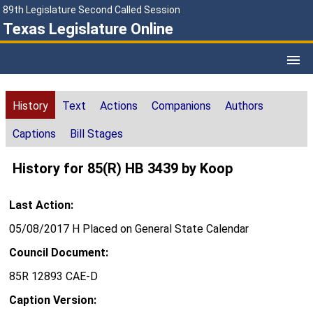
89th Legislature Second Called Session
Texas Legislature Online
History
Text
Actions
Companions
Authors
Captions
Bill Stages
History for 85(R) HB 3439 by Koop
Last Action:
05/08/2017 H Placed on General State Calendar
Council Document:
85R 12893 CAE-D
Caption Version: