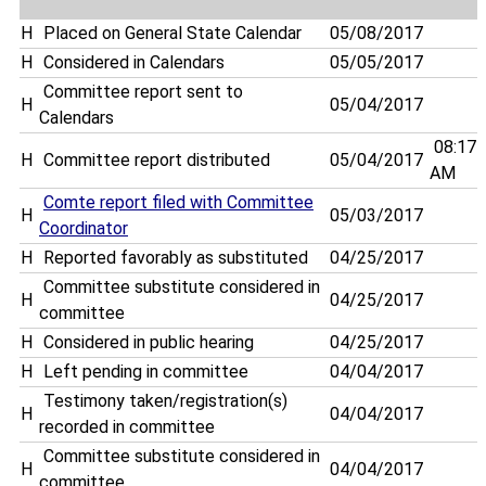
H
Placed on General State Calendar
05/08/2017
H
Considered in Calendars
05/05/2017
Committee report sent to
H
05/04/2017
Calendars
08:17
H
Committee report distributed
05/04/2017
AM
Comte report filed with Committee
H
05/03/2017
Coordinator
H
Reported favorably as substituted
04/25/2017
Committee substitute considered in
H
04/25/2017
committee
H
Considered in public hearing
04/25/2017
H
Left pending in committee
04/04/2017
Testimony taken/registration(s)
H
04/04/2017
recorded in committee
Committee substitute considered in
H
04/04/2017
committee