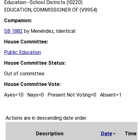
Education--School Districts (I0220)
EDUCATION, COMMISSIONER OF (V9954)
Companion:
SB 1882
by Menéndez, Identical
House Committee:
Public Education
House Committee Status:
Out of committee
House Committee Vote:
Ayes=10 Nays=0 Present Not Voting=0 Absent=1
Actions are in descending date order.
Description
Date
Time