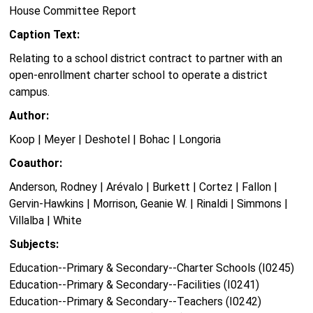
House Committee Report
Caption Text:
Relating to a school district contract to partner with an
open-enrollment charter school to operate a district
campus.
Author:
Koop | Meyer | Deshotel | Bohac | Longoria
Coauthor:
Anderson, Rodney | Arévalo | Burkett | Cortez | Fallon |
Gervin-Hawkins | Morrison, Geanie W. | Rinaldi | Simmons |
Villalba | White
Subjects:
Education--Primary & Secondary--Charter Schools (I0245)
Education--Primary & Secondary--Facilities (I0241)
Education--Primary & Secondary--Teachers (I0242)