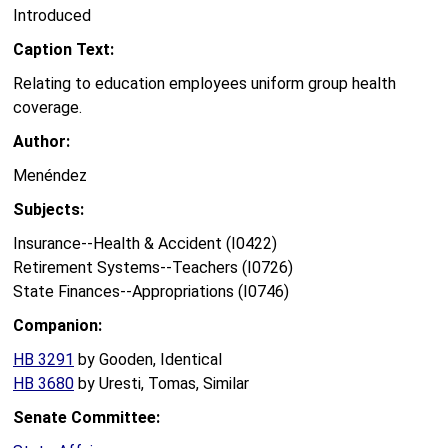
Introduced
Caption Text:
Relating to education employees uniform group health
coverage.
Author:
Menéndez
Subjects:
Insurance--Health & Accident (I0422)
Retirement Systems--Teachers (I0726)
State Finances--Appropriations (I0746)
Companion:
HB 3291
by Gooden, Identical
HB 3680
by Uresti, Tomas, Similar
Senate Committee: