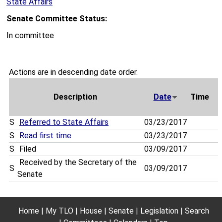
State Affairs
Senate Committee Status:
In committee
Actions are in descending date order.
Description
Date
Time
S
Referred to State Affairs
03/23/2017
S
Read first time
03/23/2017
S
Filed
03/09/2017
Received by the Secretary of the
S
03/09/2017
Senate
Home
My TLO
House
Senate
Legislation
Search