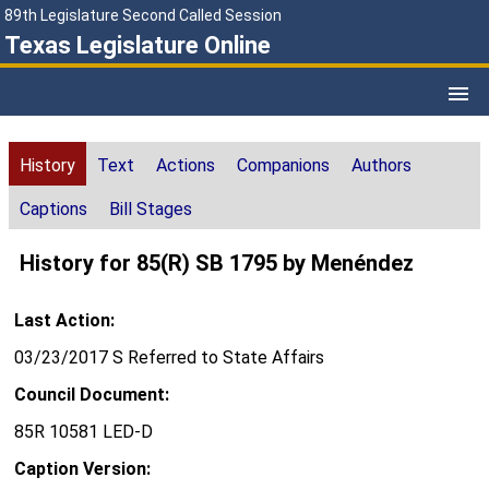
89th Legislature Second Called Session
Texas Legislature Online
History
Text
Actions
Companions
Authors
Captions
Bill Stages
History for 85(R) SB 1795 by Menéndez
Last Action:
03/23/2017 S Referred to State Affairs
Council Document:
85R 10581 LED-D
Caption Version: