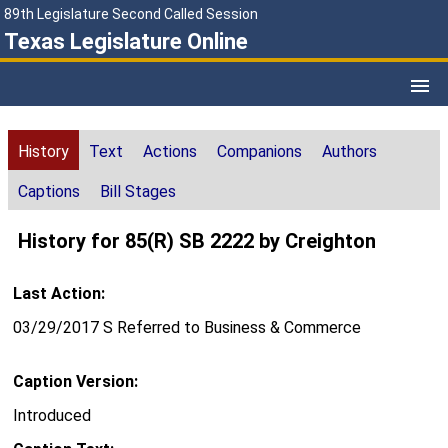
89th Legislature Second Called Session
Texas Legislature Online
History
Text
Actions
Companions
Authors
Captions
Bill Stages
History for 85(R) SB 2222 by Creighton
Last Action:
03/29/2017 S Referred to Business & Commerce
Caption Version:
Introduced