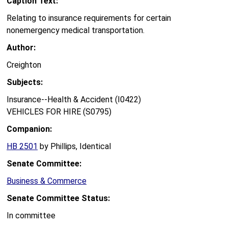
Caption Text:
Relating to insurance requirements for certain
nonemergency medical transportation.
Author:
Creighton
Subjects:
Insurance--Health & Accident (I0422)
VEHICLES FOR HIRE (S0795)
Companion:
HB 2501
by Phillips, Identical
Senate Committee:
Business & Commerce
Senate Committee Status:
In committee