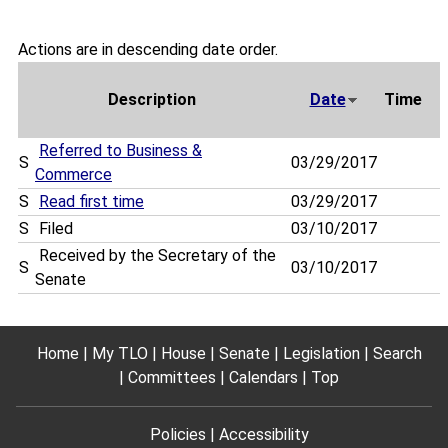
Actions are in descending date order.
Description
Date
Time
Referred to Business &
S
03/29/2017
Commerce
S
Read first time
03/29/2017
S
Filed
03/10/2017
Received by the Secretary of the
S
03/10/2017
Senate
Home
My TLO
House
Senate
Legislation
Search
Committees
Calendars
Top
Policies
Accessibility