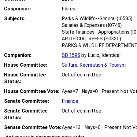
Cosponsor:
Flores
Subjects:
Parks & Wildlife--General (I0585)
Salaries & Expenses (I0745)
State Finances--Appropriations (I
ARTIFICIAL REEFS (S0330)
PARKS & WILDLIFE DEPARTMENT
Companion:
SB 1595
by Lucio, Identical
House Committee:
Culture, Recreation & Tourism
House Committee
Out of committee
Status:
House Committee Vote:
Ayes=7 Nays=0 Present Not Vo
Senate Committee:
Finance
Senate Committee
Out of committee
Status:
Senate Committee Vote:
Ayes=13 Nays=0 Present Not V