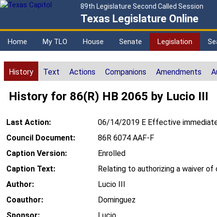
89th Legislature Second Called Session
Texas Legislature Online
Home
My TLO
House
Senate
Legislation
Se
History
Text
Actions
Companions
Amendments
A
History for 86(R) HB 2065 by Lucio III
Last Action:
06/14/2019 E Effective immediate
Council Document:
86R 6074 AAF-F
Caption Version:
Enrolled
Caption Text:
Relating to authorizing a waiver of 
Author:
Lucio III
Coauthor:
Dominguez
Sponsor:
Lucio