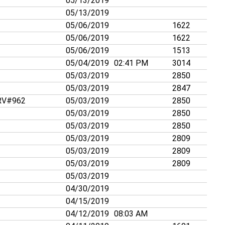
05/13/2019
05/13/2019
05/06/2019
1622
05/06/2019
1622
05/06/2019
1513
05/04/2019
02:41 PM
3014
05/03/2019
2850
05/03/2019
2847
V#962
05/03/2019
2850
05/03/2019
2850
05/03/2019
2850
05/03/2019
2809
05/03/2019
2809
05/03/2019
2809
05/03/2019
04/30/2019
04/15/2019
04/12/2019
08:03 AM