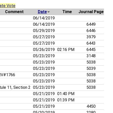
ate Vote
Comment
Date
Time
Journal Page
06/14/2019
06/14/2019
6449
05/29/2019
6446
05/27/2019
3979
05/27/2019
6443
05/26/2019
02:16 PM
6445
05/23/2019
3148
05/23/2019
5038
05/23/2019
5039
V#1766
05/23/2019
5038
05/23/2019
5038
ule 11, Section 2
05/23/2019
5038
05/21/2019
01:40 PM
05/21/2019
01:39 PM
05/21/2019
4450
05/20/2019
2280