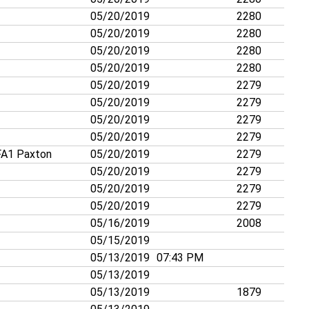
05/20/2019
2280
05/20/2019
2280
05/20/2019
2280
05/20/2019
2280
05/20/2019
2279
05/20/2019
2279
05/20/2019
2279
05/20/2019
2279
A1 Paxton
05/20/2019
2279
05/20/2019
2279
05/20/2019
2279
05/20/2019
2279
05/16/2019
2008
05/15/2019
05/13/2019
07:43 PM
05/13/2019
05/13/2019
1879