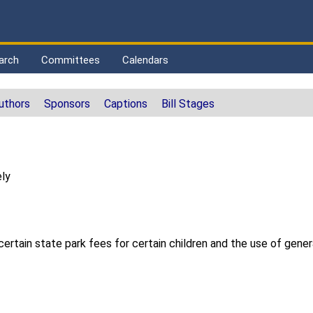
arch
Committees
Calendars
uthors
Sponsors
Captions
Bill Stages
ly
certain state park fees for certain children and the use of genera