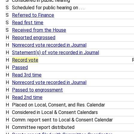
S
Considered in public hearing
S
Scheduled for public hearing on . . .
S
Referred to Finance
S
Read first time
S
Received from the House
H
Reported engrossed
H
Nonrecord vote recorded in Journal
H
Statement(s) of vote recorded in Journal
H
Record vote
R
H
Passed
H
Read 3rd time
H
Nonrecord vote recorded in Journal
H
Passed to engrossment
H
Read 2nd time
H
Placed on Local, Consent, and Res. Calendar
H
Considered in Local & Consent Calendars
H
Comm. report sent to Local & Consent Calendar
H
Committee report distributed