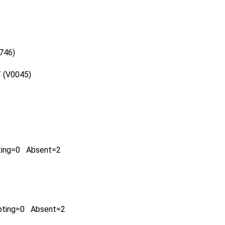
0746)
 (V0045)
ting=0 Absent=2
oting=0 Absent=2