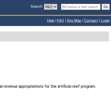
Search:
-
Go
Help
|
FAQ
|
Site Map
|
Contact
|
Login
l revenue appropriations for the artificial reef program.