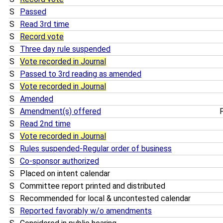
S
Passed
S
Read 3rd time
S
Record vote
S
Three day rule suspended
S
Vote recorded in Journal
S
Passed to 3rd reading as amended
S
Vote recorded in Journal
S
Amended
S
Amendment(s) offered
F
S
Read 2nd time
S
Vote recorded in Journal
S
Rules suspended-Regular order of business
S
Co-sponsor authorized
S
Placed on intent calendar
S
Committee report printed and distributed
S
Recommended for local & uncontested calendar
S
Reported favorably w/o amendments