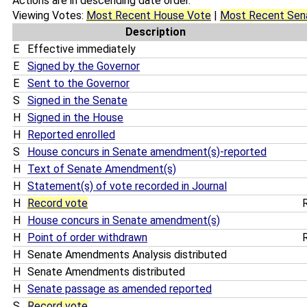
Actions are in descending date order.
Viewing Votes:
Most Recent House Vote
|
Most Recent Sen
Description
E
Effective immediately
E
Signed by the Governor
E
Sent to the Governor
S
Signed in the Senate
H
Signed in the House
H
Reported enrolled
S
House concurs in Senate amendment(s)-reported
H
Text of Senate Amendment(s)
H
Statement(s) of vote recorded in Journal
H
Record vote
R
H
House concurs in Senate amendment(s)
H
Point of order withdrawn
R
H
Senate Amendments Analysis distributed
H
Senate Amendments distributed
H
Senate passage as amended reported
S
Record vote