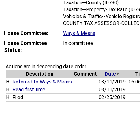
Taxation--County (I0780)
Taxation--Property-Tax Rate (I07
Vehicles & Traffic--Vehicle Registr
COUNTY TAX ASSESSOR-COLLECT
House Committee:
Ways & Means
House Committee
In committee
Status:
Actions are in descending date order.
Description
Comment
Date
T
H
Referred to Ways & Means
03/11/2019
06:0
H
Read first time
03/11/2019
H
Filed
02/25/2019