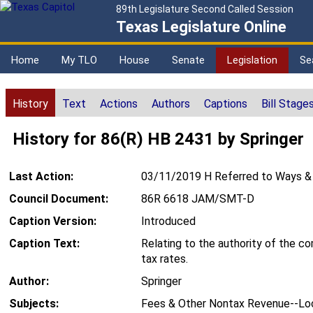
89th Legislature Second Called Session
Texas Legislature Online
Home
My TLO
House
Senate
Legislation
Se
History
Text
Actions
Authors
Captions
Bill Stage
History for 86(R) HB 2431 by Springer
Last Action:
03/11/2019 H Referred to Ways &
Council Document:
86R 6618 JAM/SMT-D
Caption Version:
Introduced
Caption Text:
Relating to the authority of the c
tax rates.
Author:
Springer
Subjects:
Fees & Other Nontax Revenue--Loc