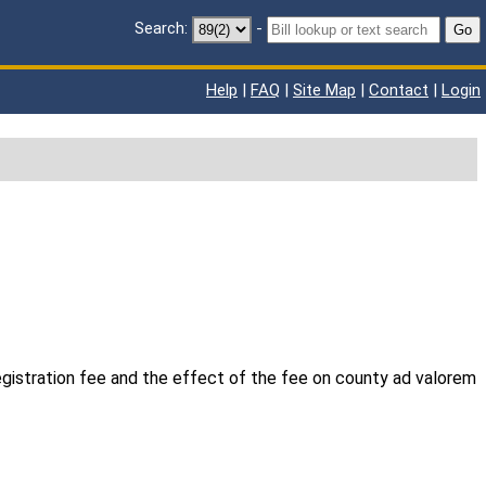
Search:
-
Go
Help
|
FAQ
|
Site Map
|
Contact
|
Login
egistration fee and the effect of the fee on county ad valorem