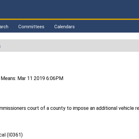
arch
Committees
Calendars
s
 Means: Mar 11 2019 6:06PM
ommissioners court of a county to impose an additional vehicle r
al (I0361)