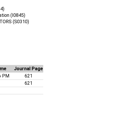
94)
ation (I0845)
ORS (S0310)
ime
Journal Page
6 PM
621
621