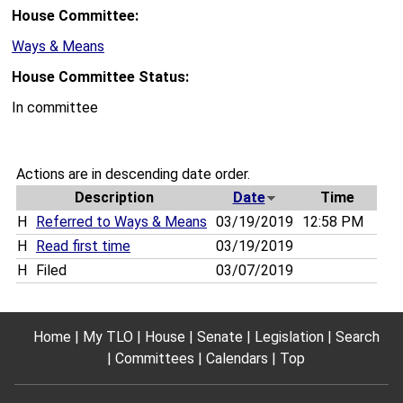
House Committee:
Ways & Means
House Committee Status:
In committee
Actions are in descending date order.
Description
Date
Time
H
Referred to Ways & Means
03/19/2019
12:58 PM
H
Read first time
03/19/2019
H
Filed
03/07/2019
Home
My TLO
House
Senate
Legislation
Search
Committees
Calendars
Top