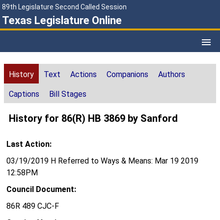
89th Legislature Second Called Session
Texas Legislature Online
History
Text
Actions
Companions
Authors
Captions
Bill Stages
History for 86(R) HB 3869 by Sanford
Last Action:
03/19/2019 H Referred to Ways & Means: Mar 19 2019
12:58PM
Council Document:
86R 489 CJC-F