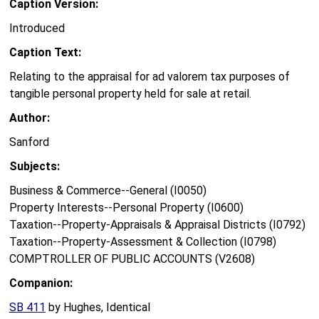
Caption Version:
Introduced
Caption Text:
Relating to the appraisal for ad valorem tax purposes of
tangible personal property held for sale at retail.
Author:
Sanford
Subjects:
Business & Commerce--General (I0050)
Property Interests--Personal Property (I0600)
Taxation--Property-Appraisals & Appraisal Districts (I0792)
Taxation--Property-Assessment & Collection (I0798)
COMPTROLLER OF PUBLIC ACCOUNTS (V2608)
Companion:
SB 411
by Hughes, Identical