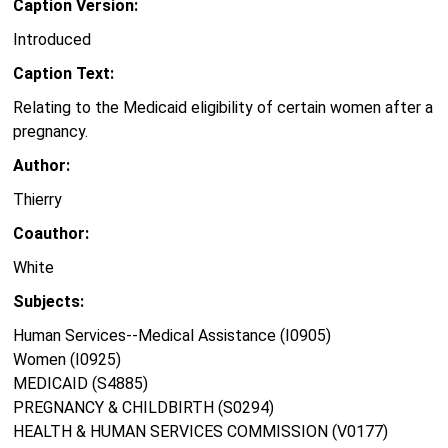
Caption Version:
Introduced
Caption Text:
Relating to the Medicaid eligibility of certain women after a
pregnancy.
Author:
Thierry
Coauthor:
White
Subjects:
Human Services--Medical Assistance (I0905)
Women (I0925)
MEDICAID (S4885)
PREGNANCY & CHILDBIRTH (S0294)
HEALTH & HUMAN SERVICES COMMISSION (V0177)