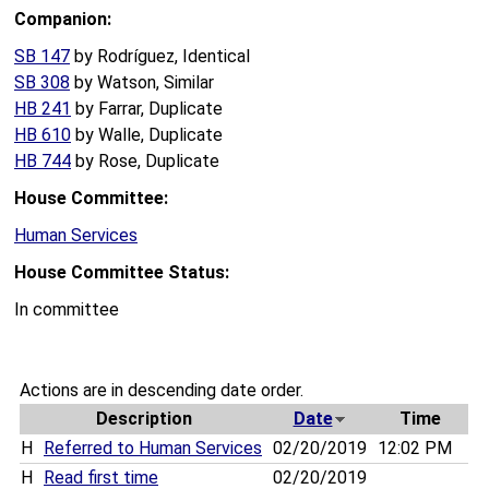
Companion:
SB 147
by Rodríguez, Identical
SB 308
by Watson, Similar
HB 241
by Farrar, Duplicate
HB 610
by Walle, Duplicate
HB 744
by Rose, Duplicate
House Committee:
Human Services
House Committee Status:
In committee
Actions are in descending date order.
Description
Date
Time
H
Referred to Human Services
02/20/2019
12:02 PM
H
Read first time
02/20/2019