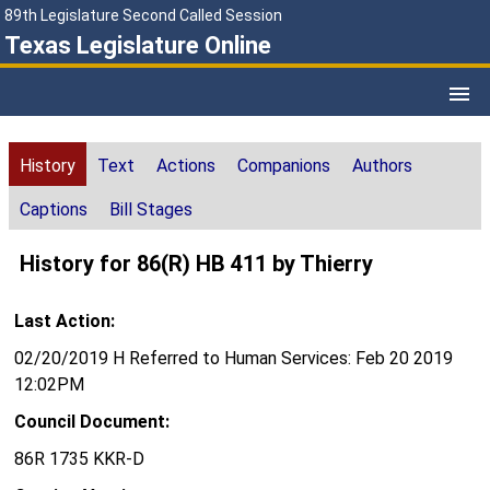
89th Legislature Second Called Session
Texas Legislature Online
History
Text
Actions
Companions
Authors
Captions
Bill Stages
History for 86(R) HB 411 by Thierry
Last Action:
02/20/2019 H Referred to Human Services: Feb 20 2019
12:02PM
Council Document:
86R 1735 KKR-D