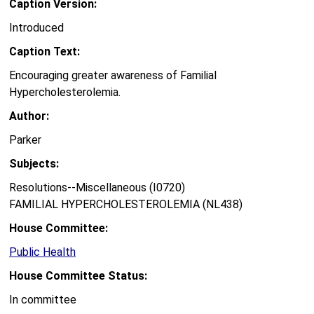
Caption Version:
Introduced
Caption Text:
Encouraging greater awareness of Familial
Hypercholesterolemia.
Author:
Parker
Subjects:
Resolutions--Miscellaneous (I0720)
FAMILIAL HYPERCHOLESTEROLEMIA (NL438)
House Committee:
Public Health
House Committee Status:
In committee