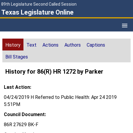
89th Legislature Second Called Session
Texas Legislature Online
History
Text
Actions
Authors
Captions
Bill Stages
History for 86(R) HR 1272 by Parker
Last Action:
04/24/2019 H Referred to Public Health: Apr 24 2019
5:51PM
Council Document:
86R 27629 BK-F