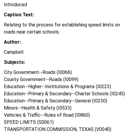
Introduced
Caption Text:
Relating to the process for establishing speed limits on
roads near certain schools.
Author:
Campbell
Subjects:
City Government--Roads (I0066)
County Government--Roads (I0099)
Education--Higher--Institutions & Programs (I0223)
Education--Primary & Secondary--Charter Schools (I0245)
Education--Primary & Secondary--General (I0230)
Minors--Health & Safety (I0533)
Vehicles & Traffic--Rules of Road (I0860)
SPEED LIMITS (S0061)
TRANSPORTATION COMMISSION, TEXAS (V0040)