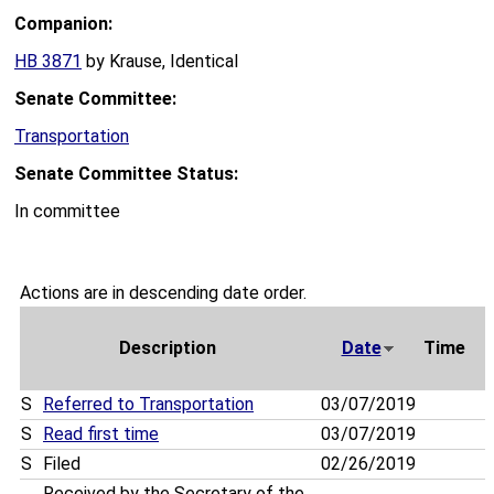
Companion:
HB 3871
by Krause, Identical
Senate Committee:
Transportation
Senate Committee Status:
In committee
Actions are in descending date order.
Description
Date
Time
S
Referred to Transportation
03/07/2019
S
Read first time
03/07/2019
S
Filed
02/26/2019
Received by the Secretary of the