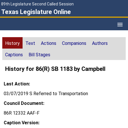
89th Legislature Second Called Session
Texas Legislature Online
History
Text
Actions
Companions
Authors
Captions
Bill Stages
History for 86(R) SB 1183 by Campbell
Last Action:
03/07/2019 S Referred to Transportation
Council Document:
86R 12332 AAF-F
Caption Version: