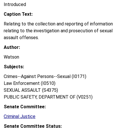
Introduced
Caption Text:
Relating to the collection and reporting of information
relating to the investigation and prosecution of sexual
assault offenses.
Author:
Watson
Subjects:
Crimes--Against Persons--Sexual (I0171)
Law Enforcement (I0510)
SEXUAL ASSAULT (S4375)
PUBLIC SAFETY, DEPARTMENT OF (V0251)
Senate Committee:
Criminal Justice
Senate Committee Status: