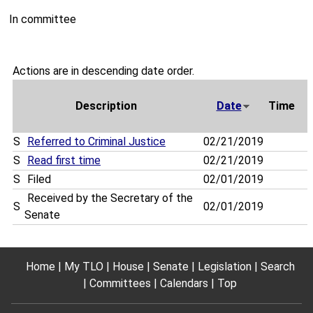
In committee
Actions are in descending date order.
Description
Date
Time
S
Referred to Criminal Justice
02/21/2019
S
Read first time
02/21/2019
S
Filed
02/01/2019
Received by the Secretary of the
S
02/01/2019
Senate
Home
My TLO
House
Senate
Legislation
Search
Committees
Calendars
Top