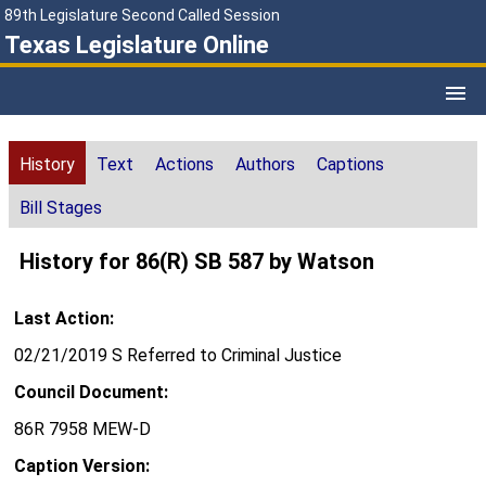
89th Legislature Second Called Session
Texas Legislature Online
History
Text
Actions
Authors
Captions
Bill Stages
History for 86(R) SB 587 by Watson
Last Action:
02/21/2019 S Referred to Criminal Justice
Council Document:
86R 7958 MEW-D
Caption Version: