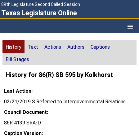
89th Legislature Second Called Session
Texas Legislature Online
History
Text
Actions
Authors
Captions
Bill Stages
History for 86(R) SB 595 by Kolkhorst
Last Action:
02/21/2019 S Referred to Intergovernmental Relations
Council Document:
86R 4139 SRA-D
Caption Version: