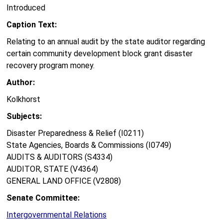
Introduced
Caption Text:
Relating to an annual audit by the state auditor regarding
certain community development block grant disaster
recovery program money.
Author:
Kolkhorst
Subjects:
Disaster Preparedness & Relief (I0211)
State Agencies, Boards & Commissions (I0749)
AUDITS & AUDITORS (S4334)
AUDITOR, STATE (V4364)
GENERAL LAND OFFICE (V2808)
Senate Committee:
Intergovernmental Relations