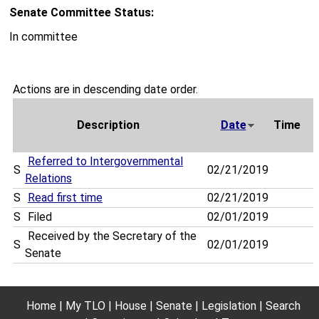
Senate Committee Status:
In committee
Actions are in descending date order.
Description
Date
Time
Referred to Intergovernmental
S
02/21/2019
Relations
S
Read first time
02/21/2019
S
Filed
02/01/2019
Received by the Secretary of the
S
02/01/2019
Senate
Home
My TLO
House
Senate
Legislation
Search