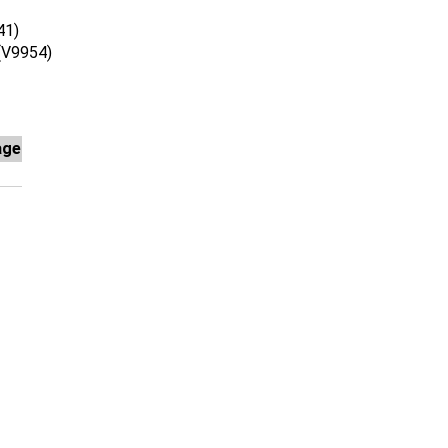
41)
V9954)
age