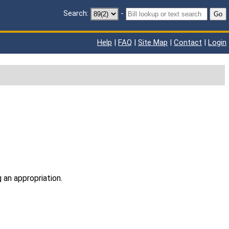
Search:
-
Go
Help
|
FAQ
|
Site Map
|
Contact
|
Login
 an appropriation.