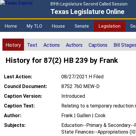
89th Legislature Second Called Session
Texas Legislature Online
Home
My TLO
House
Senate
Legislation
Se
History
Text
Actions
Authors
Captions
Bill Stage
History for 87(2) HB 239 by Frank
Last Action:
08/27/2021 H Filed
Council Document:
87S2 760 MEW-D
Caption Version:
Introduced
Caption Text:
Relating to a temporary reduction 
Author:
Frank | Guillen | Cook
Subjects:
Education--Primary & Secondary--F
State Finances--Appropriations (I