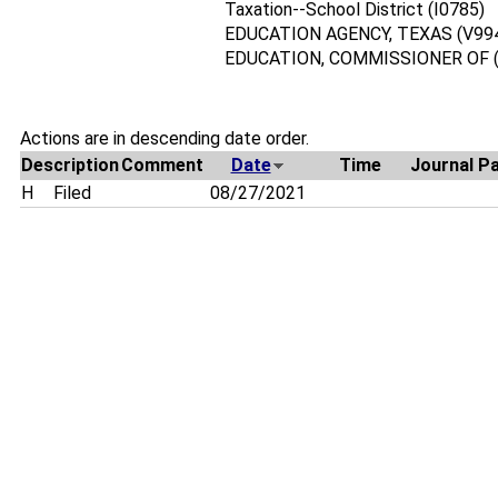
Taxation--School District (I0785)
EDUCATION AGENCY, TEXAS (V99
EDUCATION, COMMISSIONER OF (
Actions are in descending date order.
Description
Comment
Date
Time
Journal P
H
Filed
08/27/2021