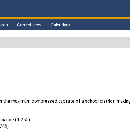
arch
Committees
Calendars
s
in the maximum compressed tax rate of a school district; making
inance (I0250)
0746)