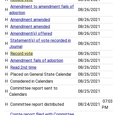
Amendment to amendment fails of
H
08/26/2021
adoption
H
Amendment amended
08/26/2021
H
Amendment amended
08/26/2021
H
Amendment(s) offered
08/26/2021
Statement(s) of vote recorded in
H
08/26/2021
Journal
H
Record vote
08/26/2021
H
Amendment fails of adoption
08/26/2021
H
Read 2nd time
08/26/2021
H
Placed on General State Calendar
08/26/2021
H
Considered in Calendars
08/25/2021
Committee report sent to
H
08/25/2021
Calendars
07:03
H
Committee report distributed
08/24/2021
PM
Comte report filed with Committee