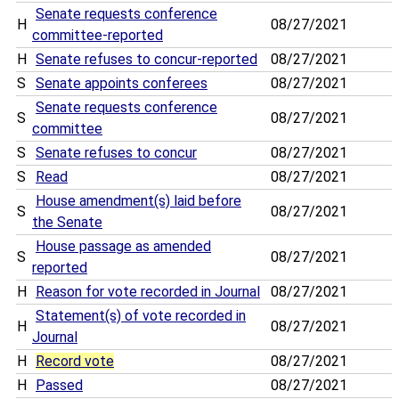
Senate requests conference
H
08/27/2021
committee-reported
H
Senate refuses to concur-reported
08/27/2021
S
Senate appoints conferees
08/27/2021
Senate requests conference
S
08/27/2021
committee
S
Senate refuses to concur
08/27/2021
S
Read
08/27/2021
House amendment(s) laid before
S
08/27/2021
the Senate
House passage as amended
S
08/27/2021
reported
H
Reason for vote recorded in Journal
08/27/2021
Statement(s) of vote recorded in
H
08/27/2021
Journal
H
Record vote
08/27/2021
H
Passed
08/27/2021