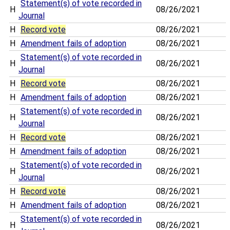
Statement(s) of vote recorded in
H
08/26/2021
Journal
H
Record vote
08/26/2021
H
Amendment fails of adoption
08/26/2021
Statement(s) of vote recorded in
H
08/26/2021
Journal
H
Record vote
08/26/2021
H
Amendment fails of adoption
08/26/2021
Statement(s) of vote recorded in
H
08/26/2021
Journal
H
Record vote
08/26/2021
H
Amendment fails of adoption
08/26/2021
Statement(s) of vote recorded in
H
08/26/2021
Journal
H
Record vote
08/26/2021
H
Amendment fails of adoption
08/26/2021
Statement(s) of vote recorded in
H
08/26/2021