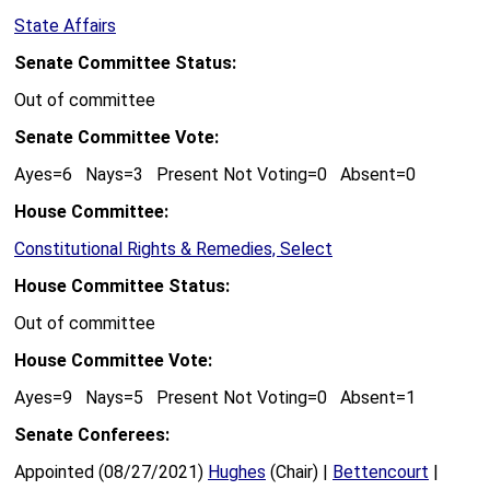
State Affairs
Senate Committee Status:
Out of committee
Senate Committee Vote:
Ayes=6 Nays=3 Present Not Voting=0 Absent=0
House Committee:
Constitutional Rights & Remedies, Select
House Committee Status:
Out of committee
House Committee Vote:
Ayes=9 Nays=5 Present Not Voting=0 Absent=1
Senate Conferees:
Appointed (08/27/2021)
Hughes
(Chair) |
Bettencourt
|