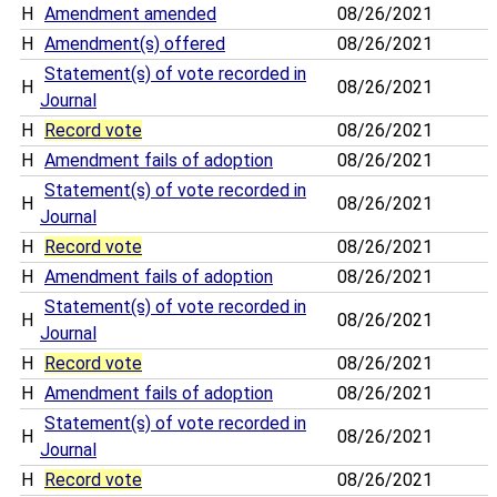
H
Amendment amended
08/26/2021
H
Amendment(s) offered
08/26/2021
Statement(s) of vote recorded in
H
08/26/2021
Journal
H
Record vote
08/26/2021
H
Amendment fails of adoption
08/26/2021
Statement(s) of vote recorded in
H
08/26/2021
Journal
H
Record vote
08/26/2021
H
Amendment fails of adoption
08/26/2021
Statement(s) of vote recorded in
H
08/26/2021
Journal
H
Record vote
08/26/2021
H
Amendment fails of adoption
08/26/2021
Statement(s) of vote recorded in
H
08/26/2021
Journal
H
Record vote
08/26/2021