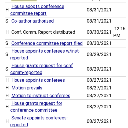
House adopts conference
H
08/31/2021
committee report
S
Co-author authorized
08/31/2021
12:16
H
Conf. Comm. Report distributed
08/30/2021
PM
S
Conference committee report filed
08/30/2021
House appoints conferees w/inst-
S
08/29/2021
reported
House grants request for conf
S
08/29/2021
comm-reported
H
House appoints conferees
08/27/2021
H
Motion prevails
08/27/2021
H
Motion to instruct conferees
08/27/2021
House grants request for
H
08/27/2021
conference committee
Senate appoints conferees-
H
08/27/2021
reported