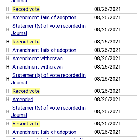
Journal
H
Record vote
08/26/2021
H
Amendment fails of adoption
08/26/2021
Statement(s) of vote recorded in
H
08/26/2021
Journal
H
Record vote
08/26/2021
H
Amendment fails of adoption
08/26/2021
H
Amendment withdrawn
08/26/2021
H
Amendment withdrawn
08/26/2021
Statement(s) of vote recorded in
H
08/26/2021
Journal
H
Record vote
08/26/2021
H
Amended
08/26/2021
Statement(s) of vote recorded in
H
08/26/2021
Journal
H
Record vote
08/26/2021
H
Amendment fails of adoption
08/26/2021