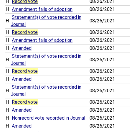
H
Record vote
08/26/2021
H
Amendment fails of adoption
08/26/2021
Statement(s) of vote recorded in
H
08/26/2021
Journal
H
Record vote
08/26/2021
H
Amendment fails of adoption
08/26/2021
H
Amended
08/26/2021
Statement(s) of vote recorded in
H
08/26/2021
Journal
H
Record vote
08/26/2021
H
Amended
08/26/2021
Statement(s) of vote recorded in
H
08/26/2021
Journal
H
Record vote
08/26/2021
H
Amended
08/26/2021
H
Nonrecord vote recorded in Journal
08/26/2021
H
Amended
08/26/2021