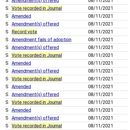
S
Amendment(s) offered
08/11/2021
S
Vote recorded in Journal
08/11/2021
S
Amended
08/11/2021
S
Amendment(s) offered
08/11/2021
S
Record vote
08/11/2021
S
Amendment fails of adoption
08/11/2021
S
Amendment(s) offered
08/11/2021
S
Vote recorded in Journal
08/11/2021
S
Amended
08/11/2021
S
Amendment(s) offered
08/11/2021
S
Vote recorded in Journal
08/11/2021
S
Amended
08/11/2021
S
Amendment(s) offered
08/11/2021
S
Vote recorded in Journal
08/11/2021
S
Amended
08/11/2021
S
Amendment(s) offered
08/11/2021
S
Vote recorded in Journal
08/11/2021