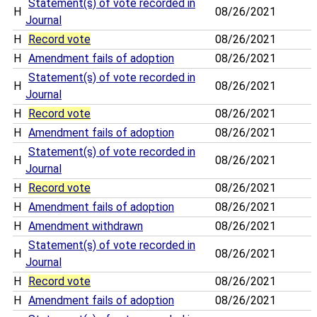
Statement(s) of vote recorded in
H
08/26/2021
Journal
H
Record vote
08/26/2021
H
Amendment fails of adoption
08/26/2021
Statement(s) of vote recorded in
H
08/26/2021
Journal
H
Record vote
08/26/2021
H
Amendment fails of adoption
08/26/2021
Statement(s) of vote recorded in
H
08/26/2021
Journal
H
Record vote
08/26/2021
H
Amendment fails of adoption
08/26/2021
H
Amendment withdrawn
08/26/2021
Statement(s) of vote recorded in
H
08/26/2021
Journal
H
Record vote
08/26/2021
H
Amendment fails of adoption
08/26/2021