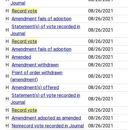
Journal
H
Record vote
08/26/2021
H
Amendment fails of adoption
08/26/2021
Statement(s) of vote recorded in
H
08/26/2021
Journal
H
Record vote
08/26/2021
H
Amendment fails of adoption
08/26/2021
H
Amended
08/26/2021
H
Amendment withdrawn
08/26/2021
Point of order withdrawn
H
08/26/2021
(amendment)
H
Amendment(s) offered
08/26/2021
Statement(s) of vote recorded in
H
08/26/2021
Journal
H
Record vote
08/26/2021
H
Amendment adopted as amended
08/26/2021
H
Nonrecord vote recorded in Journal
08/26/2021