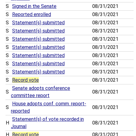
S
Signed in the Senate
08/31/2021
S
Reported enrolled
08/31/2021
S
Statement(s) submitted
08/31/2021
S
Statement(s) submitted
08/31/2021
S
Statement(s) submitted
08/31/2021
S
Statement(s) submitted
08/31/2021
S
Statement(s) submitted
08/31/2021
S
Statement(s) submitted
08/31/2021
S
Statement(s) submitted
08/31/2021
S
Record vote
08/31/2021
Senate adopts conference
S
08/31/2021
committee report
House adopts conf. comm. report-
S
08/31/2021
reported
Statement(s) of vote recorded in
H
08/31/2021
Journal
H
Record vote
08/31/2021