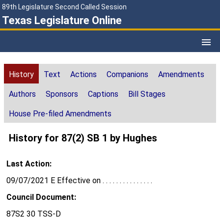
89th Legislature Second Called Session
Texas Legislature Online
History
Text
Actions
Companions
Amendments
Authors
Sponsors
Captions
Bill Stages
House Pre-filed Amendments
History for 87(2) SB 1 by Hughes
Last Action:
09/07/2021 E Effective on . . . . . . . . . . . . . . .
Council Document:
87S2 30 TSS-D