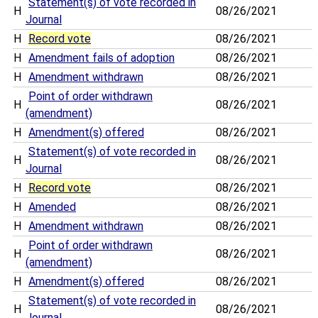
Statement(s) of vote recorded in
H
08/26/2021
Journal
H
Record vote
08/26/2021
H
Amendment fails of adoption
08/26/2021
H
Amendment withdrawn
08/26/2021
Point of order withdrawn
H
08/26/2021
(amendment)
H
Amendment(s) offered
08/26/2021
Statement(s) of vote recorded in
H
08/26/2021
Journal
H
Record vote
08/26/2021
H
Amended
08/26/2021
H
Amendment withdrawn
08/26/2021
Point of order withdrawn
H
08/26/2021
(amendment)
H
Amendment(s) offered
08/26/2021
Statement(s) of vote recorded in
H
08/26/2021
Journal