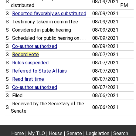
S
08/09/2021
distributed
PM
S
Reported favorably as substituted
08/09/2021
S
Testimony taken in committee
08/09/2021
S
Considered in public hearing
08/09/2021
S
Scheduled for public hearing on . . .
08/09/2021
S
Co-author authorized
08/09/2021
S
Record vote
08/07/2021
S
Rules suspended
08/07/2021
S
Referred to State Affairs
08/07/2021
S
Read first time
08/07/2021
S
Co-author authorized
08/07/2021
S
Filed
08/06/2021
Received by the Secretary of the
S
08/06/2021
Senate
Home
My TLO
House
Senate
Legislation
Search