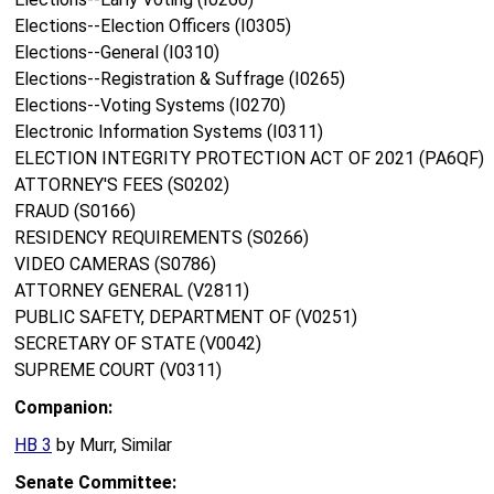
Elections--Election Officers (I0305)
Elections--General (I0310)
Elections--Registration & Suffrage (I0265)
Elections--Voting Systems (I0270)
Electronic Information Systems (I0311)
ELECTION INTEGRITY PROTECTION ACT OF 2021 (PA6QF)
ATTORNEY'S FEES (S0202)
FRAUD (S0166)
RESIDENCY REQUIREMENTS (S0266)
VIDEO CAMERAS (S0786)
ATTORNEY GENERAL (V2811)
PUBLIC SAFETY, DEPARTMENT OF (V0251)
SECRETARY OF STATE (V0042)
SUPREME COURT (V0311)
Companion:
HB 3
by Murr, Similar
Senate Committee: