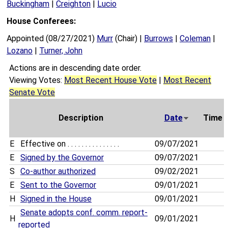
Buckingham
|
Creighton
|
Lucio
House Conferees:
Appointed (08/27/2021)
Murr
(Chair) |
Burrows
|
Coleman
|
Lozano
|
Turner, John
Actions are in descending date order.
Viewing Votes:
Most Recent House Vote
|
Most Recent
Senate Vote
Description
Date
Time
E
Effective on . . . . . . . . . . . . . . .
09/07/2021
E
Signed by the Governor
09/07/2021
S
Co-author authorized
09/02/2021
E
Sent to the Governor
09/01/2021
H
Signed in the House
09/01/2021
Senate adopts conf. comm. report-
H
09/01/2021
reported