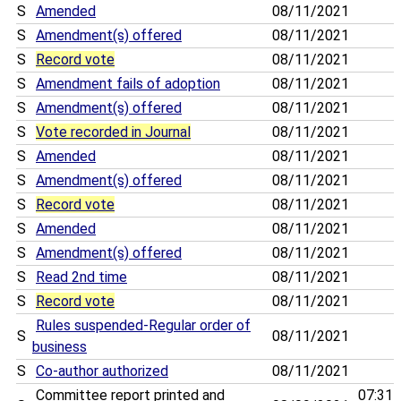
S
Amended
08/11/2021
S
Amendment(s) offered
08/11/2021
S
Record vote
08/11/2021
S
Amendment fails of adoption
08/11/2021
S
Amendment(s) offered
08/11/2021
S
Vote recorded in Journal
08/11/2021
S
Amended
08/11/2021
S
Amendment(s) offered
08/11/2021
S
Record vote
08/11/2021
S
Amended
08/11/2021
S
Amendment(s) offered
08/11/2021
S
Read 2nd time
08/11/2021
S
Record vote
08/11/2021
Rules suspended-Regular order of
S
08/11/2021
business
S
Co-author authorized
08/11/2021
Committee report printed and
07:31