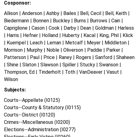
Cosponsor:
Allison | Anderson | Ashby | Bailes | Bell, Cecil | Bell, Keith |
Biedermann | Bonnen | Buckley | Burns | Burrows | Cain |
Capriglione | Cason | Cook | Darby | Dean | Goldman | Harless
| Harris | Hefner | Holland | Huberty | Kacal | King, Phil | Klick
| Kuempel | Leach | Leman | Metcalf | Meyer | Middleton |
Morrison | Murphy | Noble | Oliverson | Paddie | Parker |
Patterson | Paul | Price | Raney | Rogers | Sanford | Shaheen
| Shine | Slaton | Slawson | Spiller | Stucky | Swanson |
Thompson, Ed | Tinderholt | Toth | VanDeaver | Vasut |
Wilson
Subjects:
Courts--Appellate (I0125)
Courts--County & Statutory (I0115)
Courts--District (I0120)
Crimes--Miscellaneous (I0200)
Elections--Administration (I0277)
Elections--Early Voting (I0260)