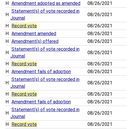
H
Amendment adopted as amended
08/26/2021
Statement(s) of vote recorded in
H
08/26/2021
Journal
H
Record vote
08/26/2021
H
Amendment amended
08/26/2021
H
Amendment(s) offered
08/26/2021
Statement(s) of vote recorded in
H
08/26/2021
Journal
H
Record vote
08/26/2021
H
Amendment fails of adoption
08/26/2021
Statement(s) of vote recorded in
H
08/26/2021
Journal
H
Record vote
08/26/2021
H
Amendment fails of adoption
08/26/2021
Statement(s) of vote recorded in
H
08/26/2021
Journal
H
Record vote
08/26/2021