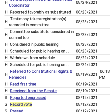
H
08/24/2021
Coordinator
H
Reported favorably as substituted
08/23/2021
Testimony taken/registration(s)
H
08/23/2021
recorded in committee
Committee substitute considered in
H
08/23/2021
committee
H
Considered in public hearing
08/23/2021
H
Scheduled for public hearing on . . .
08/23/2021
H
Withdrawn from schedule
08/21/2021
H
Scheduled for public hearing on . . .
08/21/2021
Referred to Constitutional Rights &
06:18
H
08/19/2021
Remedies
PM
H
Read first time
08/19/2021
H
Received from the Senate
08/19/2021
S
Reported engrossed
08/12/2021
S
Record vote
08/12/2021
S
Passed
08/12/2021