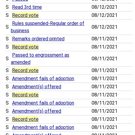
S
Read 3rd time
08/12/2021
S
Record vote
08/12/2021
Rules suspended-Regular order of
S
08/12/2021
business
S
Remarks ordered printed
08/11/2021
S
Record vote
08/11/2021
Passed to engrossment as
S
08/11/2021
amended
S
Record vote
08/11/2021
S
Amendment fails of adoption
08/11/2021
S
Amendment(s) offered
08/11/2021
S
Record vote
08/11/2021
S
Amendment fails of adoption
08/11/2021
S
Amendment(s) offered
08/11/2021
S
Record vote
08/11/2021
S
Amendment fails of adoption
08/11/2021