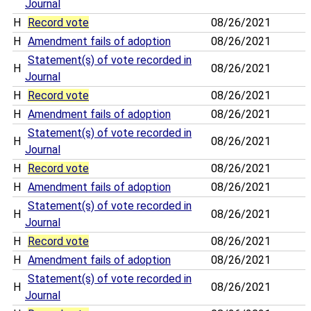
Journal
H
Record vote
08/26/2021
H
Amendment fails of adoption
08/26/2021
Statement(s) of vote recorded in
H
08/26/2021
Journal
H
Record vote
08/26/2021
H
Amendment fails of adoption
08/26/2021
Statement(s) of vote recorded in
H
08/26/2021
Journal
H
Record vote
08/26/2021
H
Amendment fails of adoption
08/26/2021
Statement(s) of vote recorded in
H
08/26/2021
Journal
H
Record vote
08/26/2021
H
Amendment fails of adoption
08/26/2021
Statement(s) of vote recorded in
H
08/26/2021
Journal