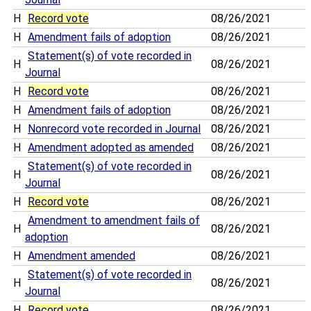
H
Record vote
08/26/2021
H
Amendment fails of adoption
08/26/2021
Statement(s) of vote recorded in
H
08/26/2021
Journal
H
Record vote
08/26/2021
H
Amendment fails of adoption
08/26/2021
H
Nonrecord vote recorded in Journal
08/26/2021
H
Amendment adopted as amended
08/26/2021
Statement(s) of vote recorded in
H
08/26/2021
Journal
H
Record vote
08/26/2021
Amendment to amendment fails of
H
08/26/2021
adoption
H
Amendment amended
08/26/2021
Statement(s) of vote recorded in
H
08/26/2021
Journal
H
Record vote
08/26/2021