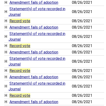
H
Amendment fails of adoption
08/26/2021
Statement(s) of vote recorded in
H
08/26/2021
Journal
H
Record vote
08/26/2021
H
Amendment fails of adoption
08/26/2021
Statement(s) of vote recorded in
H
08/26/2021
Journal
H
Record vote
08/26/2021
H
Amendment fails of adoption
08/26/2021
Statement(s) of vote recorded in
H
08/26/2021
Journal
H
Record vote
08/26/2021
H
Amendment fails of adoption
08/26/2021
Statement(s) of vote recorded in
H
08/26/2021
Journal
H
Record vote
08/26/2021
H
Amendment fails of adoption
08/26/2021