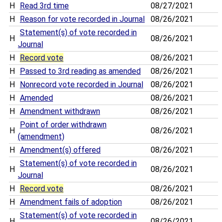
H
Read 3rd time
08/27/2021
H
Reason for vote recorded in Journal
08/26/2021
Statement(s) of vote recorded in
H
08/26/2021
Journal
H
Record vote
08/26/2021
H
Passed to 3rd reading as amended
08/26/2021
H
Nonrecord vote recorded in Journal
08/26/2021
H
Amended
08/26/2021
H
Amendment withdrawn
08/26/2021
Point of order withdrawn
H
08/26/2021
(amendment)
H
Amendment(s) offered
08/26/2021
Statement(s) of vote recorded in
H
08/26/2021
Journal
H
Record vote
08/26/2021
H
Amendment fails of adoption
08/26/2021
Statement(s) of vote recorded in
H
08/26/2021