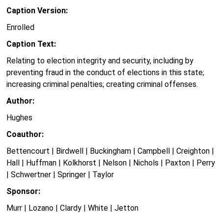
Caption Version:
Enrolled
Caption Text:
Relating to election integrity and security, including by
preventing fraud in the conduct of elections in this state;
increasing criminal penalties; creating criminal offenses.
Author:
Hughes
Coauthor:
Bettencourt | Birdwell | Buckingham | Campbell | Creighton |
Hall | Huffman | Kolkhorst | Nelson | Nichols | Paxton | Perry
| Schwertner | Springer | Taylor
Sponsor:
Murr | Lozano | Clardy | White | Jetton