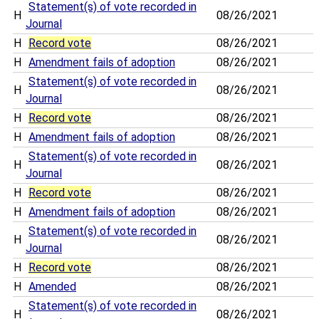
Statement(s) of vote recorded in
H
08/26/2021
Journal
H
Record vote
08/26/2021
H
Amendment fails of adoption
08/26/2021
Statement(s) of vote recorded in
H
08/26/2021
Journal
H
Record vote
08/26/2021
H
Amendment fails of adoption
08/26/2021
Statement(s) of vote recorded in
H
08/26/2021
Journal
H
Record vote
08/26/2021
H
Amendment fails of adoption
08/26/2021
Statement(s) of vote recorded in
H
08/26/2021
Journal
H
Record vote
08/26/2021
H
Amended
08/26/2021
Statement(s) of vote recorded in
H
08/26/2021