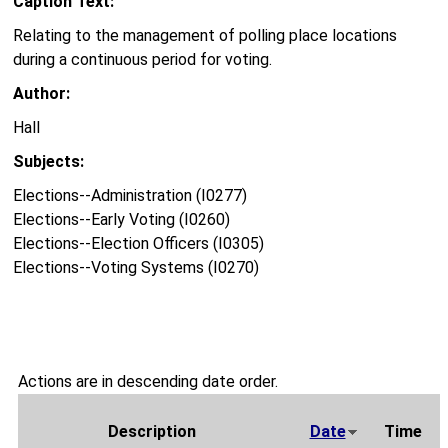
Caption Text:
Relating to the management of polling place locations
during a continuous period for voting.
Author:
Hall
Subjects:
Elections--Administration (I0277)
Elections--Early Voting (I0260)
Elections--Election Officers (I0305)
Elections--Voting Systems (I0270)
Actions are in descending date order.
Description
Date
Time