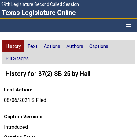
89th Legislature Second Called Session
Texas Legislature Online
History
Text
Actions
Authors
Captions
Bill Stages
History for 87(2) SB 25 by Hall
Last Action:
08/06/2021 S Filed
Caption Version:
Introduced