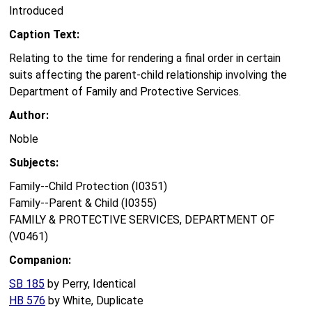
Introduced
Caption Text:
Relating to the time for rendering a final order in certain
suits affecting the parent-child relationship involving the
Department of Family and Protective Services.
Author:
Noble
Subjects:
Family--Child Protection (I0351)
Family--Parent & Child (I0355)
FAMILY & PROTECTIVE SERVICES, DEPARTMENT OF
(V0461)
Companion:
SB 185
by Perry, Identical
HB 576
by White, Duplicate