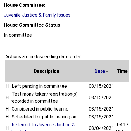
House Committee:
Juvenile Justice & Family Issues
House Committee Status:
In committee
Actions are in descending date order.
Description
Date
Time
H
Left pending in committee
03/15/2021
Testimony taken/registration(s)
H
03/15/2021
recorded in committee
H
Considered in public hearing
03/15/2021
H
Scheduled for public hearing on . . .
03/15/2021
Referred to Juvenile Justice &
04:17
H
03/04/2021