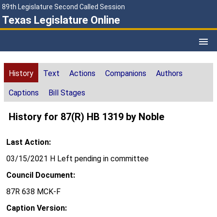
89th Legislature Second Called Session
Texas Legislature Online
History
Text
Actions
Companions
Authors
Captions
Bill Stages
History for 87(R) HB 1319 by Noble
Last Action:
03/15/2021 H Left pending in committee
Council Document:
87R 638 MCK-F
Caption Version: