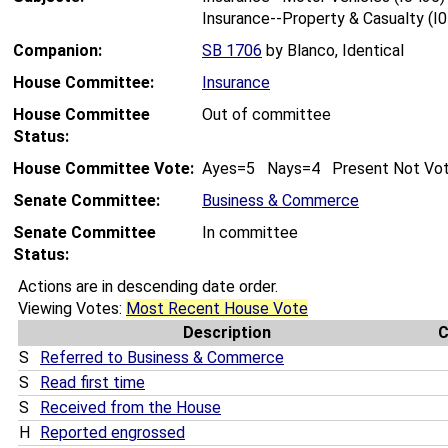
Insurance--Property & Casualty (I
Companion:
SB 1706
by Blanco, Identical
House Committee:
Insurance
House Committee
Out of committee
Status:
House Committee Vote:
Ayes=5 Nays=4 Present Not Vo
Senate Committee:
Business & Commerce
Senate Committee
In committee
Status:
Actions are in descending date order.
Viewing Votes:
Most Recent House Vote
Description
S
Referred to Business & Commerce
S
Read first time
S
Received from the House
H
Reported engrossed