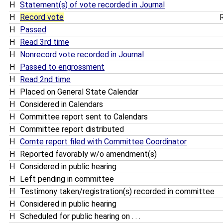
H
Statement(s) of vote recorded in Journal
H
Record vote
R
H
Passed
H
Read 3rd time
H
Nonrecord vote recorded in Journal
H
Passed to engrossment
H
Read 2nd time
H
Placed on General State Calendar
H
Considered in Calendars
H
Committee report sent to Calendars
H
Committee report distributed
H
Comte report filed with Committee Coordinator
H
Reported favorably w/o amendment(s)
H
Considered in public hearing
H
Left pending in committee
H
Testimony taken/registration(s) recorded in committee
H
Considered in public hearing
H
Scheduled for public hearing on . . .