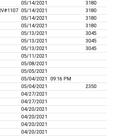
05/14/2021
3180
V#1107
05/14/2021
3180
05/14/2021
3180
05/14/2021
3180
05/13/2021
3045
05/13/2021
3045
05/13/2021
3045
05/11/2021
05/08/2021
05/05/2021
05/04/2021
09:16 PM
05/04/2021
2350
04/27/2021
04/27/2021
04/20/2021
04/20/2021
04/20/2021
04/20/2021