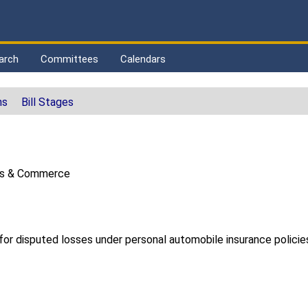
arch
Committees
Calendars
ns
Bill Stages
ss & Commerce
for disputed losses under personal automobile insurance policie