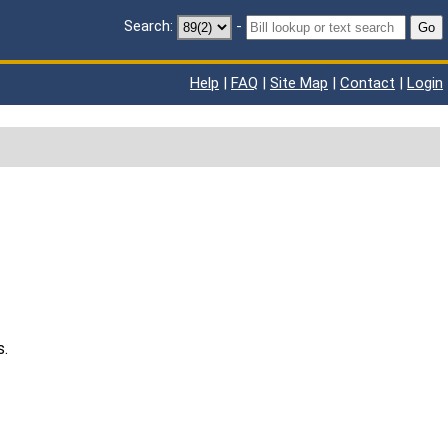
Search:
-
Go
Help
|
FAQ
|
Site Map
|
Contact
|
Login
s.