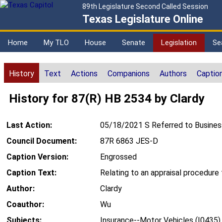
89th Legislature Second Called Session
Texas Legislature Online
Home
My TLO
House
Senate
Legislation
Se
History
Text
Actions
Companions
Authors
Captio
History for 87(R) HB 2534 by Clardy
Last Action:
05/18/2021 S Referred to Busine
Council Document:
87R 6863 JES-D
Caption Version:
Engrossed
Caption Text:
Relating to an appraisal procedure 
Author:
Clardy
Coauthor:
Wu
Subjects:
Insurance--Motor Vehicles (I0435)