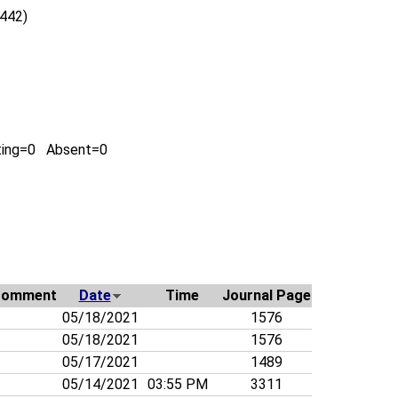
0442)
ting=0 Absent=0
Comment
Date
Time
Journal Page
05/18/2021
1576
05/18/2021
1576
05/17/2021
1489
05/14/2021
03:55 PM
3311