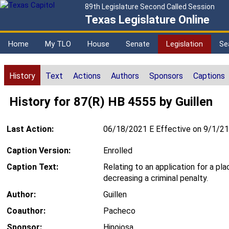
89th Legislature Second Called Session
Texas Legislature Online
Home
My TLO
House
Senate
Legislation
Se
History
Text
Actions
Authors
Sponsors
Captions
History for 87(R) HB 4555 by Guillen
Last Action:
06/18/2021 E Effective on 9/1/21
Caption Version:
Enrolled
Caption Text:
Relating to an application for a pla
decreasing a criminal penalty.
Author:
Guillen
Coauthor:
Pacheco
Sponsor:
Hinojosa