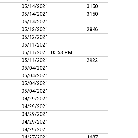
05/14/2021
3150
05/14/2021
3150
05/14/2021
05/12/2021
2846
05/12/2021
05/11/2021
05/11/2021
05:53 PM
05/11/2021
2922
05/04/2021
05/04/2021
05/04/2021
05/04/2021
04/29/2021
04/29/2021
04/29/2021
04/29/2021
04/29/2021
04/27/2021
1687