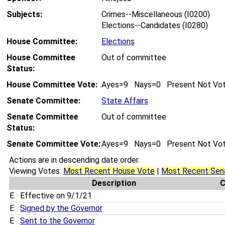
Subjects:
Crimes--Miscellaneous (I0200)
Elections--Candidates (I0280)
House Committee:
Elections
House Committee
Out of committee
Status:
House Committee Vote:
Ayes=9 Nays=0 Present Not Vo
Senate Committee:
State Affairs
Senate Committee
Out of committee
Status:
Senate Committee Vote:
Ayes=9 Nays=0 Present Not Vo
Actions are in descending date order.
Viewing Votes:
Most Recent House Vote
|
Most Recent Sen
Description
E
Effective on 9/1/21
E
Signed by the Governor
E
Sent to the Governor