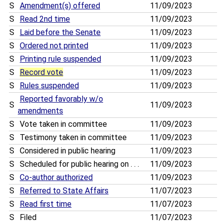
S
Amendment(s) offered
11/09/2023
S
Read 2nd time
11/09/2023
S
Laid before the Senate
11/09/2023
S
Ordered not printed
11/09/2023
S
Printing rule suspended
11/09/2023
S
Record vote
11/09/2023
S
Rules suspended
11/09/2023
Reported favorably w/o
S
11/09/2023
amendments
S
Vote taken in committee
11/09/2023
S
Testimony taken in committee
11/09/2023
S
Considered in public hearing
11/09/2023
S
Scheduled for public hearing on . . .
11/09/2023
S
Co-author authorized
11/09/2023
S
Referred to State Affairs
11/07/2023
S
Read first time
11/07/2023
S
Filed
11/07/2023