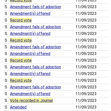
S
Record vote
11/09/2023
S
Amendment fails of adoption
11/09/2023
S
Amendment(s) offered
11/09/2023
S
Record vote
11/09/2023
S
Amendment fails of adoption
11/09/2023
S
Amendment(s) offered
11/09/2023
S
Record vote
11/09/2023
S
Amendment fails of adoption
11/09/2023
S
Amendment(s) offered
11/09/2023
S
Record vote
11/09/2023
S
Amendment fails of adoption
11/09/2023
S
Amendment(s) offered
11/09/2023
S
Record vote
11/09/2023
S
Amendment fails of adoption
11/09/2023
S
Amendment(s) offered
11/09/2023
S
Vote recorded in Journal
11/09/2023
S
Amended
11/09/2023