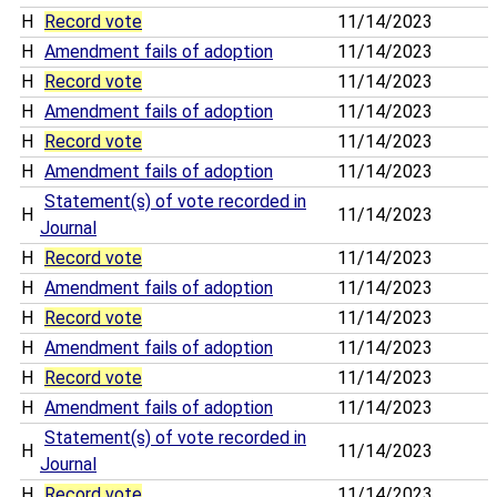
H
Record vote
11/14/2023
H
Amendment fails of adoption
11/14/2023
H
Record vote
11/14/2023
H
Amendment fails of adoption
11/14/2023
H
Record vote
11/14/2023
H
Amendment fails of adoption
11/14/2023
Statement(s) of vote recorded in
H
11/14/2023
Journal
H
Record vote
11/14/2023
H
Amendment fails of adoption
11/14/2023
H
Record vote
11/14/2023
H
Amendment fails of adoption
11/14/2023
H
Record vote
11/14/2023
H
Amendment fails of adoption
11/14/2023
Statement(s) of vote recorded in
H
11/14/2023
Journal
H
Record vote
11/14/2023