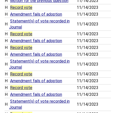
H
Motion for the previous question
11/14/2023
H
Record vote
11/14/2023
H
Amendment fails of adoption
11/14/2023
Statement(s) of vote recorded in
H
11/14/2023
Journal
H
Record vote
11/14/2023
H
Amendment fails of adoption
11/14/2023
H
Record vote
11/14/2023
H
Amendment fails of adoption
11/14/2023
Statement(s) of vote recorded in
H
11/14/2023
Journal
H
Record vote
11/14/2023
H
Amendment fails of adoption
11/14/2023
H
Record vote
11/14/2023
H
Amendment fails of adoption
11/14/2023
Statement(s) of vote recorded in
H
11/14/2023
Journal