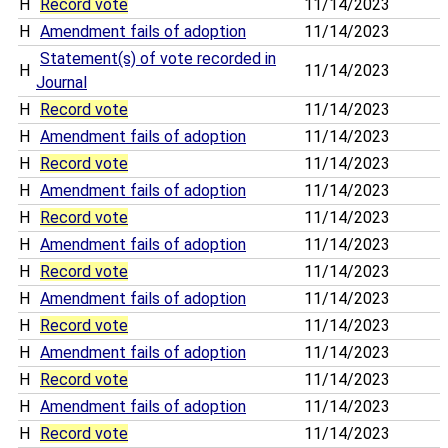
H
Record vote
11/14/2023
H
Amendment fails of adoption
11/14/2023
Statement(s) of vote recorded in
H
11/14/2023
Journal
H
Record vote
11/14/2023
H
Amendment fails of adoption
11/14/2023
H
Record vote
11/14/2023
H
Amendment fails of adoption
11/14/2023
H
Record vote
11/14/2023
H
Amendment fails of adoption
11/14/2023
H
Record vote
11/14/2023
H
Amendment fails of adoption
11/14/2023
H
Record vote
11/14/2023
H
Amendment fails of adoption
11/14/2023
H
Record vote
11/14/2023
H
Amendment fails of adoption
11/14/2023
H
Record vote
11/14/2023