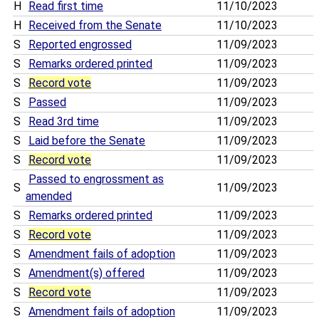
H
Read first time
11/10/2023
H
Received from the Senate
11/10/2023
S
Reported engrossed
11/09/2023
S
Remarks ordered printed
11/09/2023
S
Record vote
11/09/2023
S
Passed
11/09/2023
S
Read 3rd time
11/09/2023
S
Laid before the Senate
11/09/2023
S
Record vote
11/09/2023
Passed to engrossment as
S
11/09/2023
amended
S
Remarks ordered printed
11/09/2023
S
Record vote
11/09/2023
S
Amendment fails of adoption
11/09/2023
S
Amendment(s) offered
11/09/2023
S
Record vote
11/09/2023
S
Amendment fails of adoption
11/09/2023