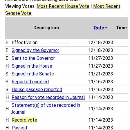
Viewing Votes:
Most Recent House Vote
|
Most Recent
Senate Vote
Description
Date
Time
E
Effective on . . . . . . . . . . . . . . .
12/18/2023
E
Signed by the Governor
12/18/2023
E
Sent to the Governor
11/27/2023
H
Signed in the House
11/27/2023
S
Signed in the Senate
11/21/2023
S
Reported enrolled
11/16/2023
S
House passage reported
11/16/2023
H
Reason for vote recorded in Journal
11/14/2023
Statement(s) of vote recorded in
H
11/14/2023
Journal
H
Record vote
11/14/2023
H
Passed
11/14/2023