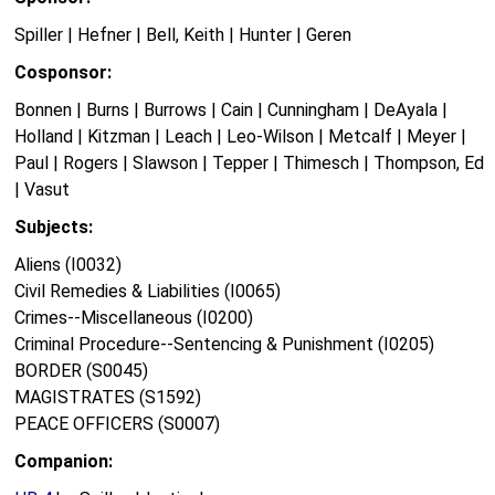
Spiller | Hefner | Bell, Keith | Hunter | Geren
Cosponsor:
Bonnen | Burns | Burrows | Cain | Cunningham | DeAyala |
Holland | Kitzman | Leach | Leo-Wilson | Metcalf | Meyer |
Paul | Rogers | Slawson | Tepper | Thimesch | Thompson, Ed
| Vasut
Subjects:
Aliens (I0032)
Civil Remedies & Liabilities (I0065)
Crimes--Miscellaneous (I0200)
Criminal Procedure--Sentencing & Punishment (I0205)
BORDER (S0045)
MAGISTRATES (S1592)
PEACE OFFICERS (S0007)
Companion: