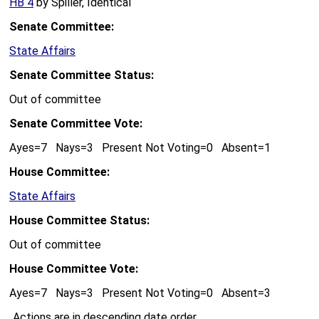
HB 4
by Spiller, Identical
Senate Committee:
State Affairs
Senate Committee Status:
Out of committee
Senate Committee Vote:
Ayes=7 Nays=3 Present Not Voting=0 Absent=1
House Committee:
State Affairs
House Committee Status:
Out of committee
House Committee Vote:
Ayes=7 Nays=3 Present Not Voting=0 Absent=3
Actions are in descending date order.