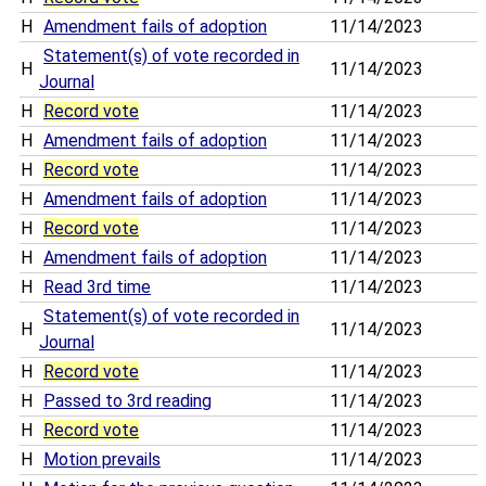
H
Amendment fails of adoption
11/14/2023
Statement(s) of vote recorded in
H
11/14/2023
Journal
H
Record vote
11/14/2023
H
Amendment fails of adoption
11/14/2023
H
Record vote
11/14/2023
H
Amendment fails of adoption
11/14/2023
H
Record vote
11/14/2023
H
Amendment fails of adoption
11/14/2023
H
Read 3rd time
11/14/2023
Statement(s) of vote recorded in
H
11/14/2023
Journal
H
Record vote
11/14/2023
H
Passed to 3rd reading
11/14/2023
H
Record vote
11/14/2023
H
Motion prevails
11/14/2023