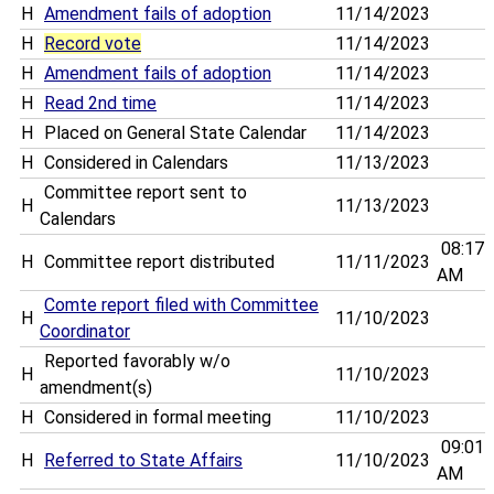
H
Amendment fails of adoption
11/14/2023
H
Record vote
11/14/2023
H
Amendment fails of adoption
11/14/2023
H
Read 2nd time
11/14/2023
H
Placed on General State Calendar
11/14/2023
H
Considered in Calendars
11/13/2023
Committee report sent to
H
11/13/2023
Calendars
08:17
H
Committee report distributed
11/11/2023
AM
Comte report filed with Committee
H
11/10/2023
Coordinator
Reported favorably w/o
H
11/10/2023
amendment(s)
H
Considered in formal meeting
11/10/2023
09:01
H
Referred to State Affairs
11/10/2023
AM