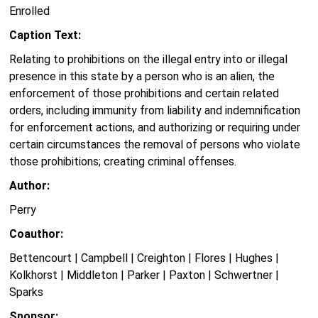
Enrolled
Caption Text:
Relating to prohibitions on the illegal entry into or illegal
presence in this state by a person who is an alien, the
enforcement of those prohibitions and certain related
orders, including immunity from liability and indemnification
for enforcement actions, and authorizing or requiring under
certain circumstances the removal of persons who violate
those prohibitions; creating criminal offenses.
Author:
Perry
Coauthor:
Bettencourt | Campbell | Creighton | Flores | Hughes |
Kolkhorst | Middleton | Parker | Paxton | Schwertner |
Sparks
Sponsor: