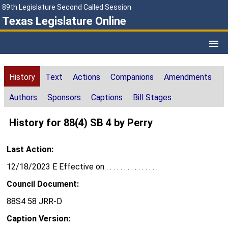
89th Legislature Second Called Session
Texas Legislature Online
History
Text
Actions
Companions
Amendments
Authors
Sponsors
Captions
Bill Stages
History for 88(4) SB 4 by Perry
Last Action:
12/18/2023 E Effective on . . . . . . . . . . . . . . .
Council Document:
88S4 58 JRR-D
Caption Version: