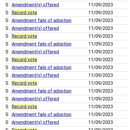
S
Amendment(s) offered
11/09/2023
S
Record vote
11/09/2023
S
Amendment fails of adoption
11/09/2023
S
Amendment(s) offered
11/09/2023
S
Record vote
11/09/2023
S
Amendment fails of adoption
11/09/2023
S
Amendment(s) offered
11/09/2023
S
Record vote
11/09/2023
S
Amendment fails of adoption
11/09/2023
S
Amendment(s) offered
11/09/2023
S
Record vote
11/09/2023
S
Amendment fails of adoption
11/09/2023
S
Amendment(s) offered
11/09/2023
S
Record vote
11/09/2023
S
Amendment fails of adoption
11/09/2023
S
Amendment(s) offered
11/09/2023