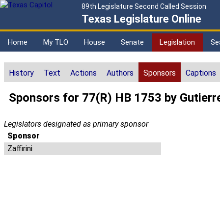
89th Legislature Second Called Session
Texas Legislature Online
Home
My TLO
House
Senate
Legislation
Se
History
Text
Actions
Authors
Sponsors
Captions
Sponsors for 77(R) HB 1753 by Gutierr
Legislators designated as primary sponsor
Sponsor
Zaffirini