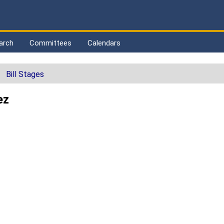
arch
Committees
Calendars
Bill Stages
ez