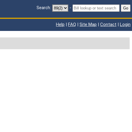
Search:
-
Go
Help
|
FAQ
|
Site Map
|
Contact
|
Login