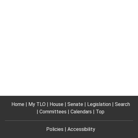
Home
My TLO
House
Senate
Legislation
Search
Committees
Calendars
Top
Policies
Accessibility