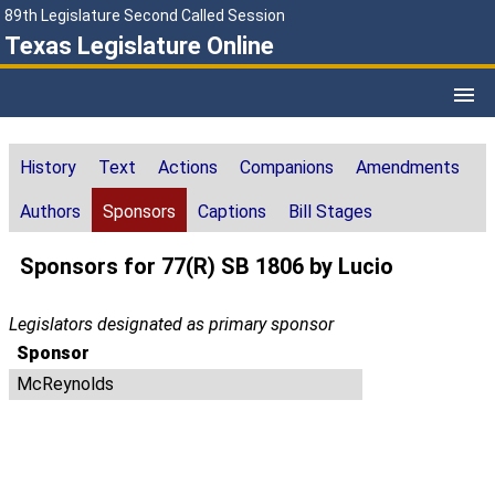
89th Legislature Second Called Session
Texas Legislature Online
History
Text
Actions
Companions
Amendments
Authors
Sponsors
Captions
Bill Stages
Sponsors for 77(R) SB 1806 by Lucio
Legislators designated as primary sponsor
Sponsor
McReynolds