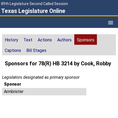
89th Legislature Second Called Session
Texas Legislature Online
History
Text
Actions
Authors
Sponsors
Captions
Bill Stages
Sponsors for 78(R) HB 3214 by Cook, Robby
Legislators designated as primary sponsor
Sponsor
Armbrister