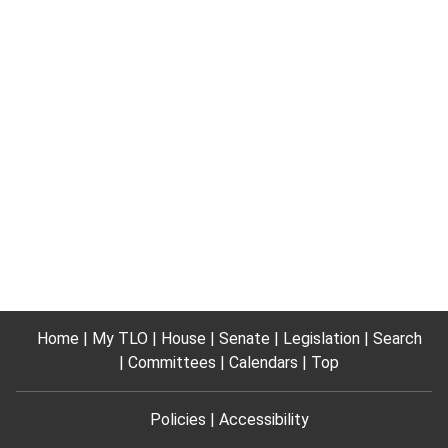
Home
My TLO
House
Senate
Legislation
Search
Committees
Calendars
Top
Policies
Accessibility