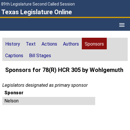
89th Legislature Second Called Session
Texas Legislature Online
History
Text
Actions
Authors
Sponsors
Captions
Bill Stages
Sponsors for 78(R) HCR 305 by Wohlgemuth
Legislators designated as primary sponsor
Sponsor
Nelson