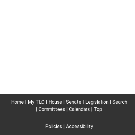
Home
My TLO
House
Senate
Legislation
Search
Committees
Calendars
Top
Policies
Accessibility