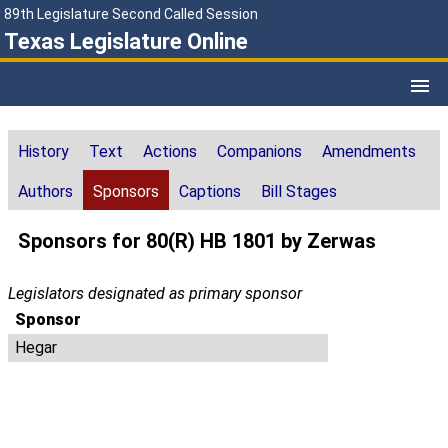
89th Legislature Second Called Session
Texas Legislature Online
History
Text
Actions
Companions
Amendments
Authors
Sponsors
Captions
Bill Stages
Sponsors for 80(R) HB 1801 by Zerwas
Legislators designated as primary sponsor
Sponsor
Hegar