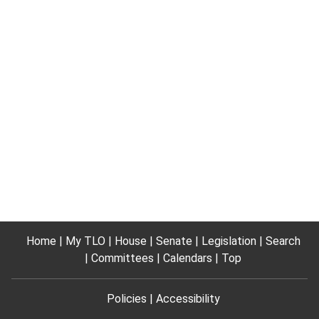
Home
My TLO
House
Senate
Legislation
Search
Committees
Calendars
Top
Policies
Accessibility