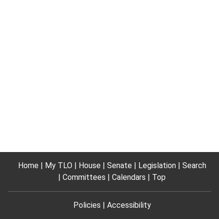
Home
My TLO
House
Senate
Legislation
Search
Committees
Calendars
Top
Policies
Accessibility