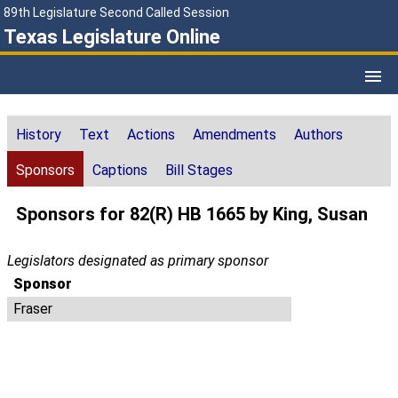
89th Legislature Second Called Session
Texas Legislature Online
History
Text
Actions
Amendments
Authors
Sponsors
Captions
Bill Stages
Sponsors for 82(R) HB 1665 by King, Susan
Legislators designated as primary sponsor
Sponsor
Fraser