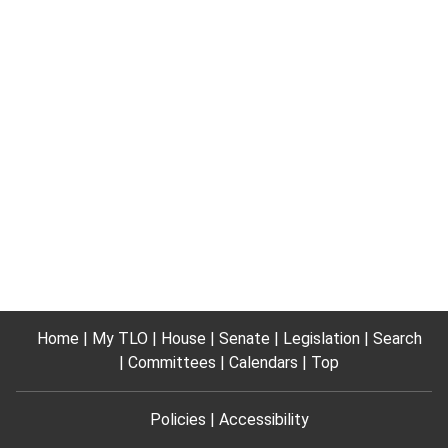
Home
My TLO
House
Senate
Legislation
Search
Committees
Calendars
Top
Policies
Accessibility