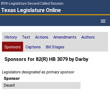
89th Legislature Second Called Session
Texas Legislature Online
History
Text
Actions
Amendments
Authors
Sponsors
Captions
Bill Stages
Sponsors for 82(R) HB 3079 by Darby
Legislators designated as primary sponsor
Sponsor
Deuell