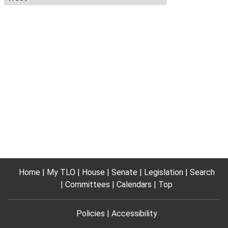
Home
My TLO
House
Senate
Legislation
Search
Committees
Calendars
Top
Policies
Accessibility