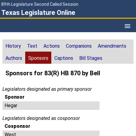
89th Legislature Second Called Session
Texas Legislature Online
History
Text
Actions
Companions
Amendments
Authors
Sponsors
Captions
Bill Stages
Sponsors for 83(R) HB 870 by Bell
Legislators designated as primary sponsor
Sponsor
Hegar
Legislators designated as cosponsor
Cosponsor
West