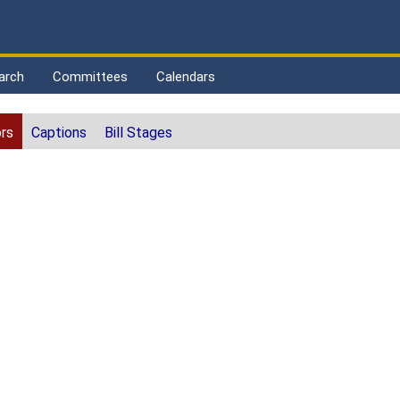
arch
Committees
Calendars
rs
Captions
Bill Stages