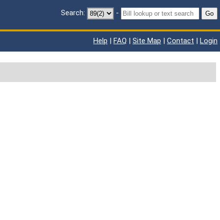
Search:
-
Go
Help
|
FAQ
|
Site Map
|
Contact
|
Login