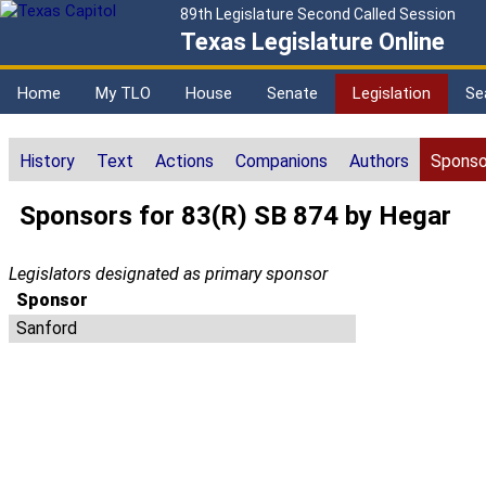
89th Legislature Second Called Session
Texas Legislature Online
Home
My TLO
House
Senate
Legislation
Se
History
Text
Actions
Companions
Authors
Sponso
Sponsors for 83(R) SB 874 by Hegar
Legislators designated as primary sponsor
Sponsor
Sanford