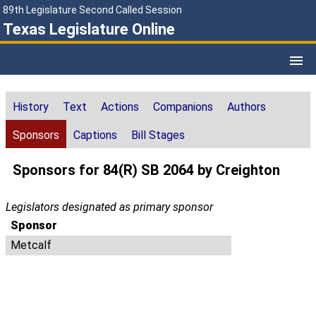
89th Legislature Second Called Session
Texas Legislature Online
History
Text
Actions
Companions
Authors
Sponsors
Captions
Bill Stages
Sponsors for 84(R) SB 2064 by Creighton
Legislators designated as primary sponsor
Sponsor
Metcalf