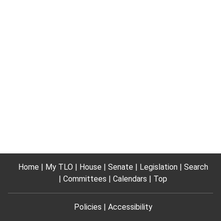
Home
My TLO
House
Senate
Legislation
Search
Committees
Calendars
Top
Policies
Accessibility