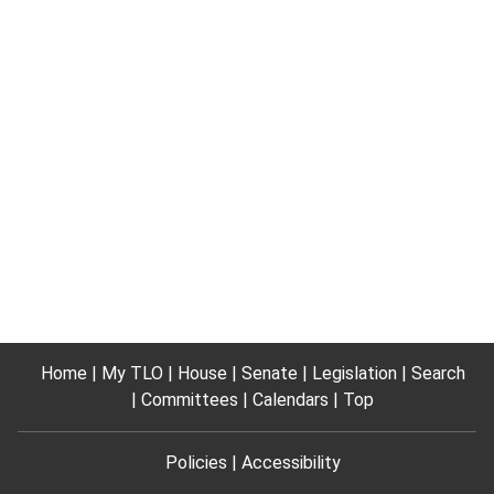
Home
My TLO
House
Senate
Legislation
Search
Committees
Calendars
Top
Policies
Accessibility