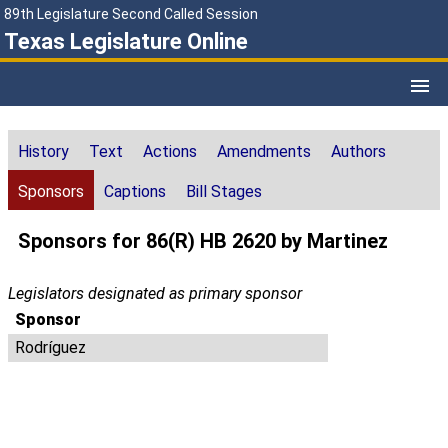
89th Legislature Second Called Session
Texas Legislature Online
History
Text
Actions
Amendments
Authors
Sponsors
Captions
Bill Stages
Sponsors for 86(R) HB 2620 by Martinez
Legislators designated as primary sponsor
Sponsor
Rodríguez