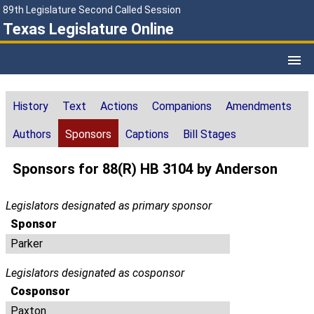
89th Legislature Second Called Session
Texas Legislature Online
History
Text
Actions
Companions
Amendments
Authors
Sponsors
Captions
Bill Stages
Sponsors for 88(R) HB 3104 by Anderson
Legislators designated as primary sponsor
Sponsor
Parker
Legislators designated as cosponsor
Cosponsor
Paxton