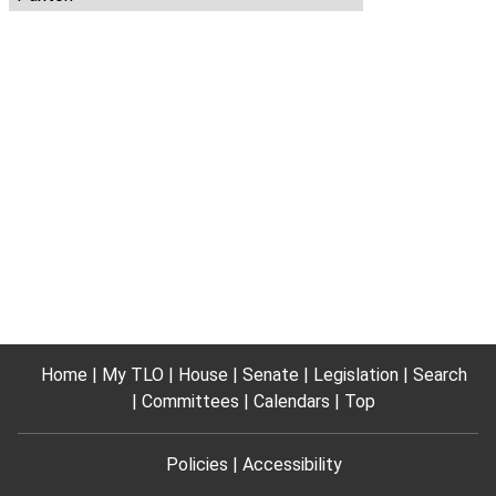
Home
My TLO
House
Senate
Legislation
Search
Committees
Calendars
Top
Policies
Accessibility