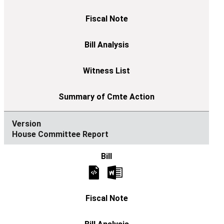
House Committee Report