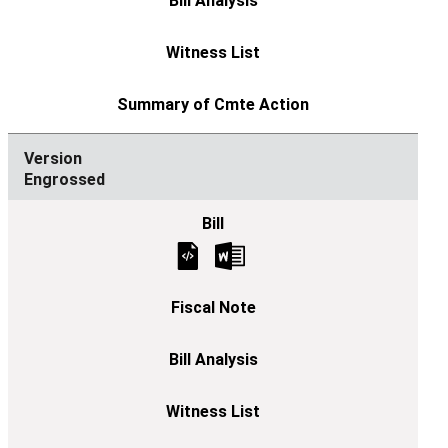
Engrossed