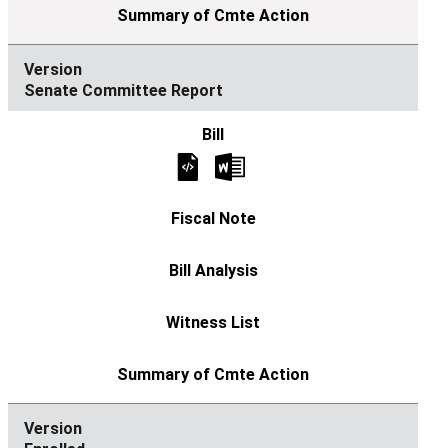
Senate Committee Report