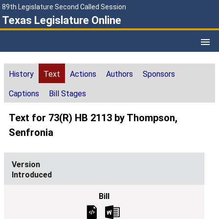
89th Legislature Second Called Session
Texas Legislature Online
History
Text
Actions
Authors
Sponsors
Captions
Bill Stages
Text for 73(R) HB 2113 by Thompson,
Senfronia
Introduced