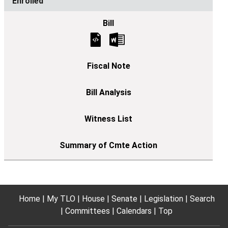
Enrolled
Home
My TLO
House
Senate
Legislation
Search
Committees
Calendars
Top