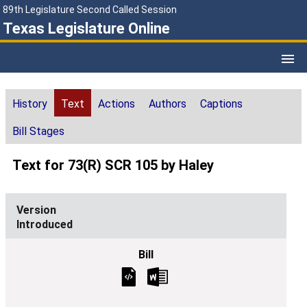
89th Legislature Second Called Session
Texas Legislature Online
History
Text
Actions
Authors
Captions
Bill Stages
Text for 73(R) SCR 105 by Haley
Introduced