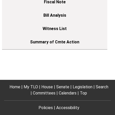
Home
My TLO
House
Senate
Legislation
Search
Committees
Calendars
Top
Policies
Accessibility