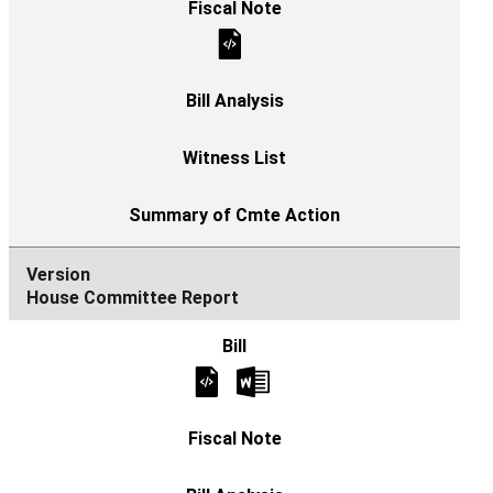
House Committee Report