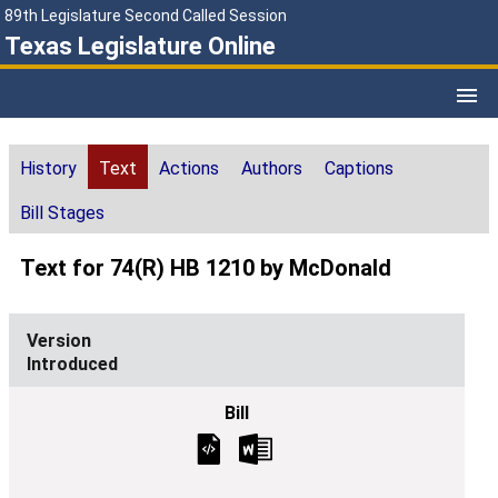
89th Legislature Second Called Session
Texas Legislature Online
History
Text
Actions
Authors
Captions
Bill Stages
Text for 74(R) HB 1210 by McDonald
Introduced