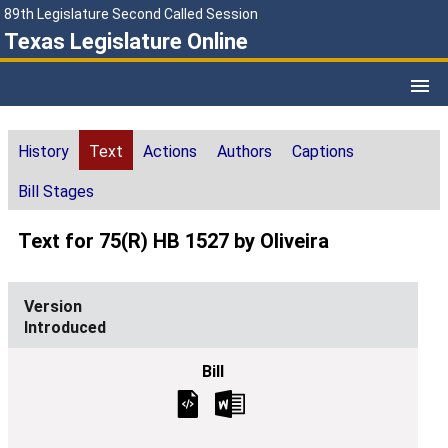
89th Legislature Second Called Session
Texas Legislature Online
History
Text
Actions
Authors
Captions
Bill Stages
Text for 75(R) HB 1527 by Oliveira
Introduced