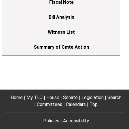
Home
My TLO
House
Senate
Legislation
Search
Committees
Calendars
Top
Policies
Accessibility