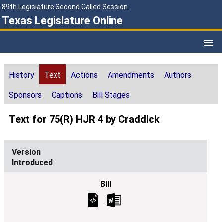
89th Legislature Second Called Session
Texas Legislature Online
History
Text
Actions
Amendments
Authors
Sponsors
Captions
Bill Stages
Text for 75(R) HJR 4 by Craddick
Introduced