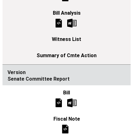
Senate Committee Report