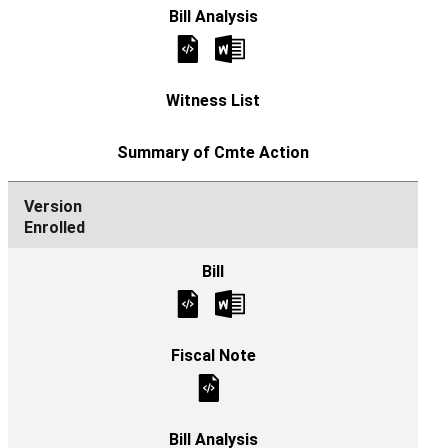
Enrolled