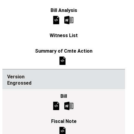
Engrossed