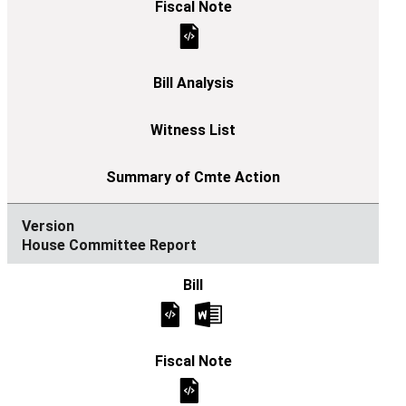
House Committee Report