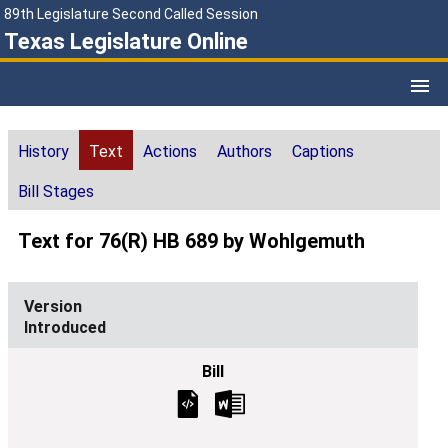
89th Legislature Second Called Session
Texas Legislature Online
History
Text
Actions
Authors
Captions
Bill Stages
Text for 76(R) HB 689 by Wohlgemuth
Introduced