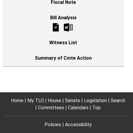
Home
My TLO
House
Senate
Legislation
Search
Committees
Calendars
Top
Policies
Accessibility