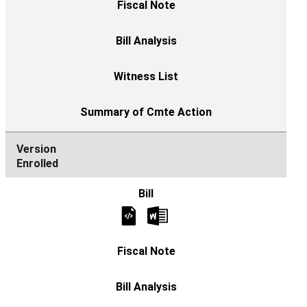
Enrolled