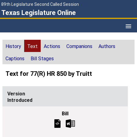
89th Legislature Second Called Session
Texas Legislature Online
History
Text
Actions
Companions
Authors
Captions
Bill Stages
Text for 77(R) HR 850 by Truitt
Introduced