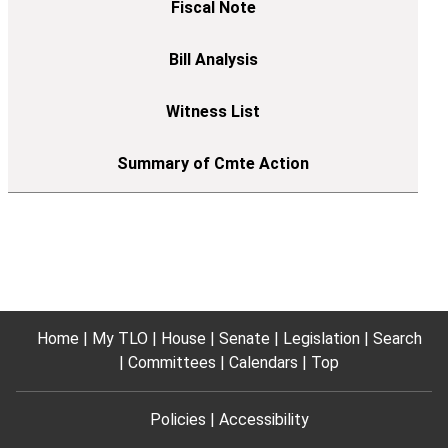
Home
My TLO
House
Senate
Legislation
Search
Committees
Calendars
Top
Policies
Accessibility