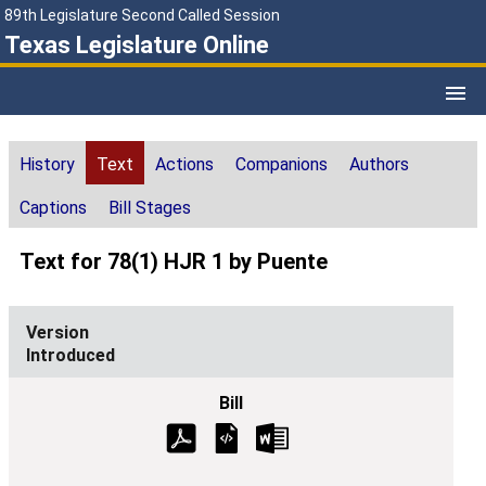
89th Legislature Second Called Session
Texas Legislature Online
History
Text
Actions
Companions
Authors
Captions
Bill Stages
Text for 78(1) HJR 1 by Puente
Introduced