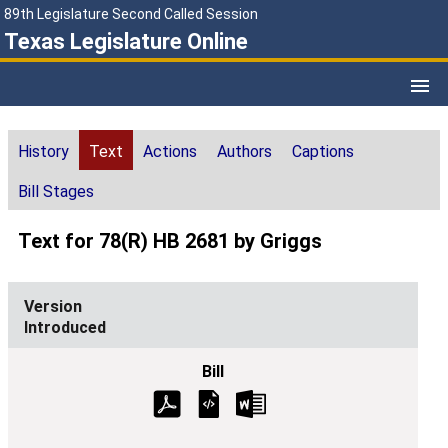
89th Legislature Second Called Session
Texas Legislature Online
History
Text
Actions
Authors
Captions
Bill Stages
Text for 78(R) HB 2681 by Griggs
Introduced