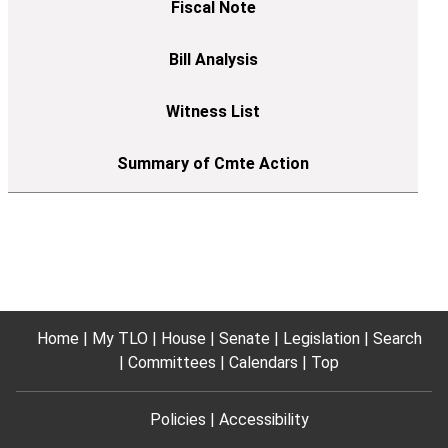
Home
My TLO
House
Senate
Legislation
Search
Committees
Calendars
Top
Policies
Accessibility