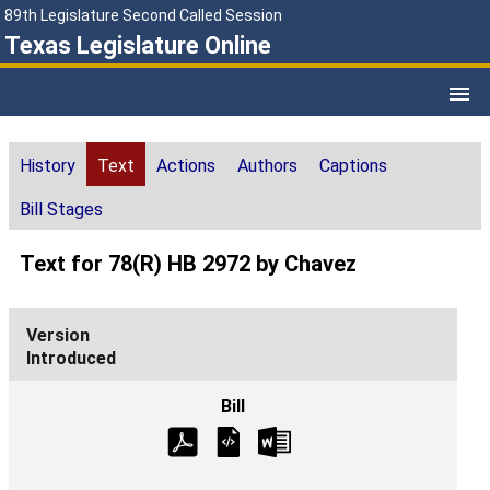
89th Legislature Second Called Session
Texas Legislature Online
History
Text
Actions
Authors
Captions
Bill Stages
Text for 78(R) HB 2972 by Chavez
Introduced