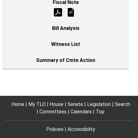
Home
My TLO
House
Senate
Legislation
Search
Committees
Calendars
Top
Policies
Accessibility