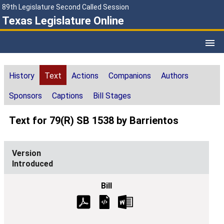
89th Legislature Second Called Session
Texas Legislature Online
History
Text
Actions
Companions
Authors
Sponsors
Captions
Bill Stages
Text for 79(R) SB 1538 by Barrientos
Introduced