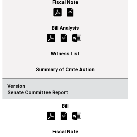
Senate Committee Report