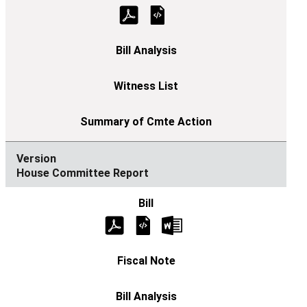
House Committee Report