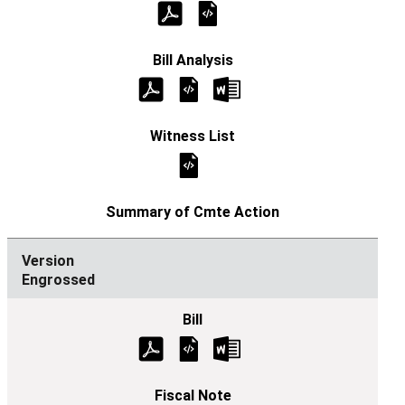
Engrossed