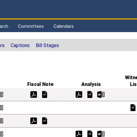
arch
Committees
Calendars
rs
Captions
Bill Stages
Witn
Fiscal Note
Analysis
Lis