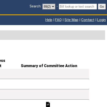
Search:
-
Go
Help
|
FAQ
|
Site Map
|
Contact
|
Login
ess
t
Summary of Committee Action