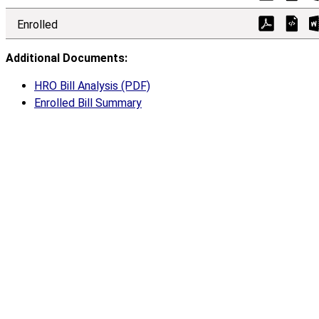
Enrolled
Additional Documents:
HRO Bill Analysis (PDF)
Enrolled Bill Summary