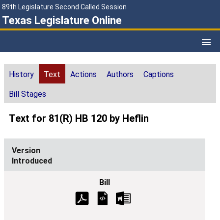
89th Legislature Second Called Session
Texas Legislature Online
History
Text
Actions
Authors
Captions
Bill Stages
Text for 81(R) HB 120 by Heflin
Introduced