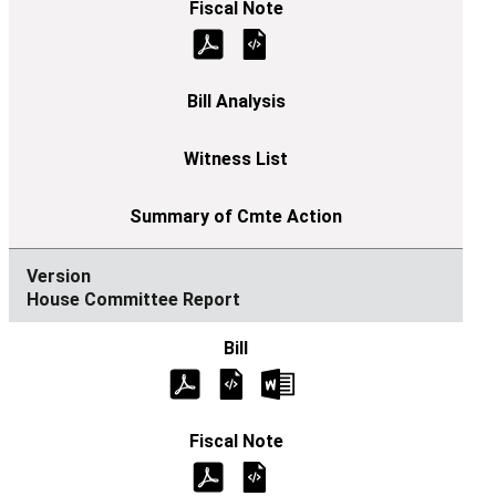
House Committee Report