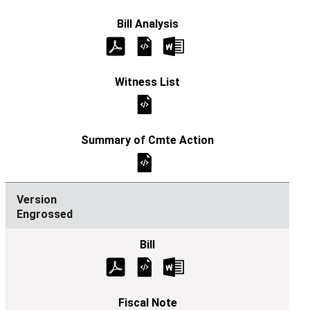
Engrossed