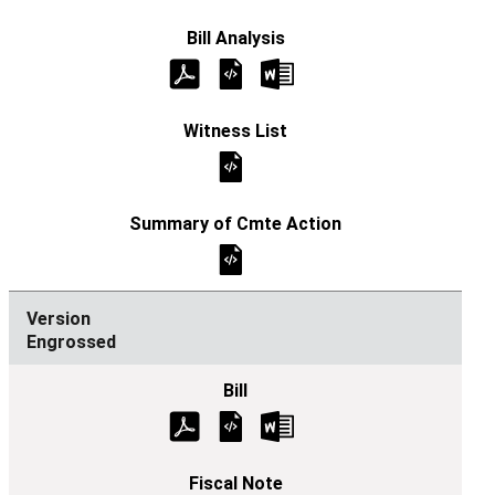
Engrossed