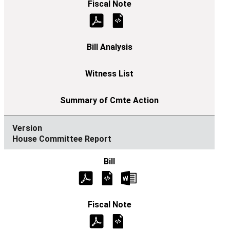
House Committee Report