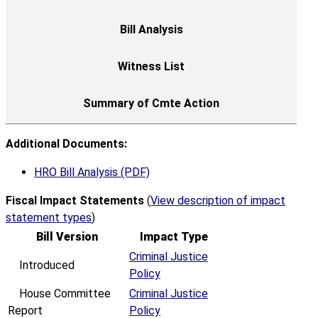
Additional Documents:
HRO Bill Analysis (PDF)
Fiscal Impact Statements
(
View description of impact
statement types
)
Bill Version
Impact Type
Criminal Justice
Introduced
Policy
House Committee
Criminal Justice
Report
Policy