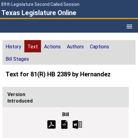
89th Legislature Second Called Session
Texas Legislature Online
History
Text
Actions
Authors
Captions
Bill Stages
Text for 81(R) HB 2389 by Hernandez
Introduced