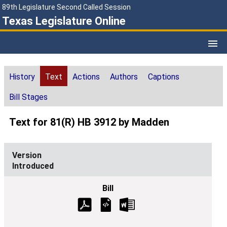
89th Legislature Second Called Session
Texas Legislature Online
History
Text
Actions
Authors
Captions
Bill Stages
Text for 81(R) HB 3912 by Madden
Introduced