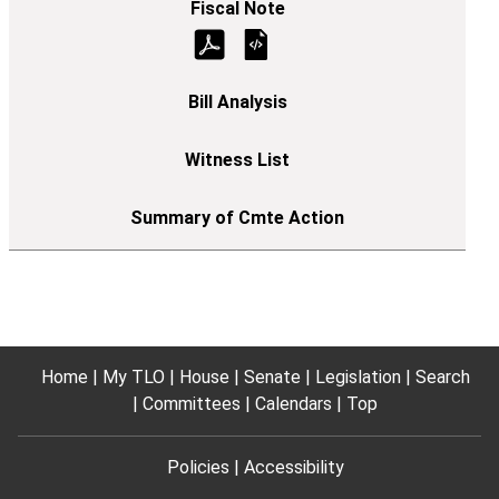
Home
My TLO
House
Senate
Legislation
Search
Committees
Calendars
Top
Policies
Accessibility