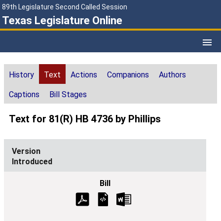
89th Legislature Second Called Session
Texas Legislature Online
History
Text
Actions
Companions
Authors
Captions
Bill Stages
Text for 81(R) HB 4736 by Phillips
Introduced