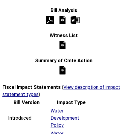
Fiscal Impact Statements
(
View description of impact
statement types
)
Bill Version
Impact Type
Water
Introduced
Development
Policy
Water