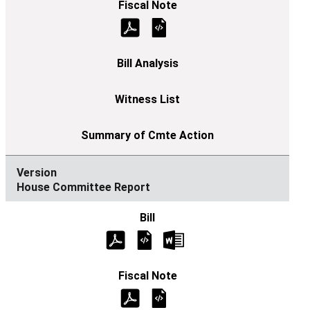
House Committee Report