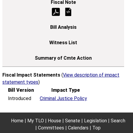
Fiscal Impact Statements
(
View description of impact
statement types
)
Bill Version
Impact Type
Introduced
Criminal Justice Policy
Home
My TLO
House
Senate
Legislation
Search
Committees
Calendars
Top