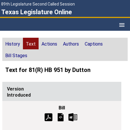
89th Legislature Second Called Session
Texas Legislature Online
History
Text
Actions
Authors
Captions
Bill Stages
Text for 81(R) HB 951 by Dutton
Introduced