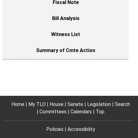
Home
My TLO
House
Senate
Legislation
Search
Committees
Calendars
Top
Policies
Accessibility