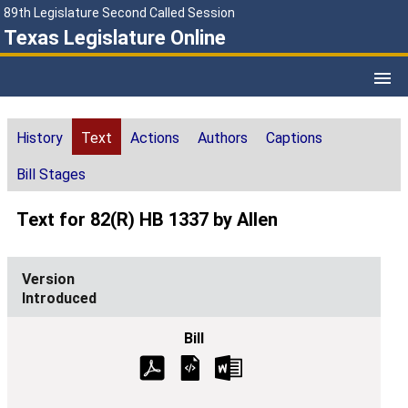
89th Legislature Second Called Session
Texas Legislature Online
History
Text
Actions
Authors
Captions
Bill Stages
Text for 82(R) HB 1337 by Allen
Introduced