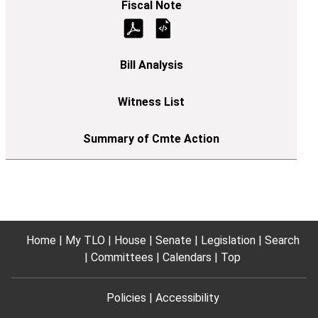
Home
My TLO
House
Senate
Legislation
Search
Committees
Calendars
Top
Policies
Accessibility