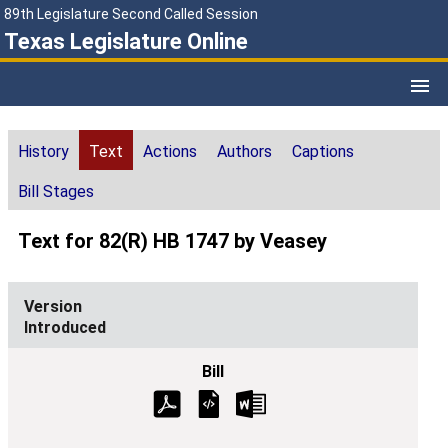
89th Legislature Second Called Session
Texas Legislature Online
History
Text
Actions
Authors
Captions
Bill Stages
Text for 82(R) HB 1747 by Veasey
Introduced