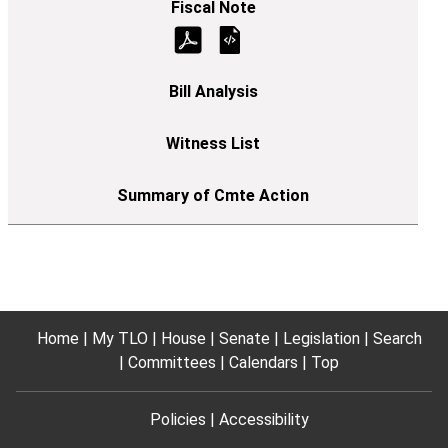
Home
My TLO
House
Senate
Legislation
Search
Committees
Calendars
Top
Policies
Accessibility