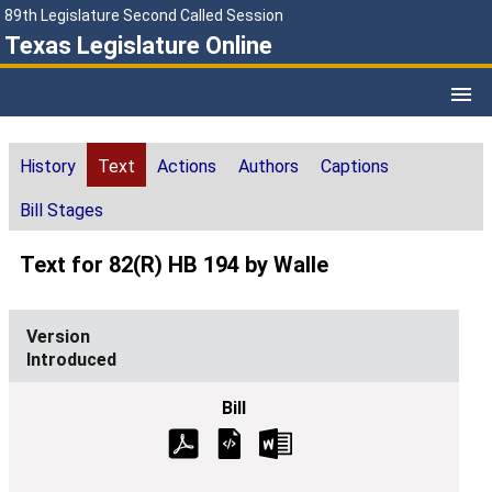
89th Legislature Second Called Session
Texas Legislature Online
History
Text
Actions
Authors
Captions
Bill Stages
Text for 82(R) HB 194 by Walle
Introduced